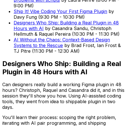
problems with scripts
by
Laura Fehre
(
8:00 PM
-
9:00 PM
)
Ship It! Vibe Coding Your First Figma Plugin
by
Davy Fung
(
9:30 PM
-
10:30 PM
)
Designers Who Ship: Building a Real Plugin in 48
Hours with AI
by
Casandra Sandu, Christoph
Hellmuth & Raquel Pereira
(
10:30 PM
-
11:30 PM
)
AI Without the Chaos: Context-Based Design
Systems to the Rescue
by
Brad Frost, Ian Frost &
TJ Pitre
(
11:30 PM
-
12:30 AM
)
Designers Who Ship: Building a Real
Plugin in 48 Hours with AI
Can designers really build a working Figma plugin in 48
hours? Christoph, Raquel and Casandra did it, and in this
session they'll show you how. Using AI-assisted coding
tools, they went from idea to shippable plugin in two
days.
You'll learn their process: scoping the right problem,
iterating with AI pair programming, and shipping