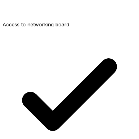
Access to networking board