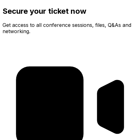
Secure your ticket now
Get access to all conference sessions, files, Q&As and
networking.