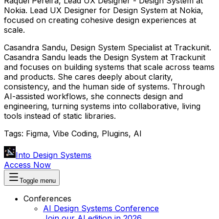
Raquel Pereira
,
Lead UX Designer - Design System
at
Nokia
.
Lead UX Designer for Design System at Nokia,
focused on creating cohesive design experiences at
scale.
Casandra Sandu
,
Design System Specialist
at
Trackunit
.
Casandra Sandu leads the Design System at Trackunit
and focuses on building systems that scale across teams
and products. She cares deeply about clarity,
consistency, and the human side of systems. Through
AI-assisted workflows, she connects design and
engineering, turning systems into collaborative, living
tools instead of static libraries.
Tags:
Figma, Vibe Coding, Plugins, AI
Into Design Systems
Access Now
Toggle menu
Conferences
AI Design Systems Conference
Join our AI edition in 2026