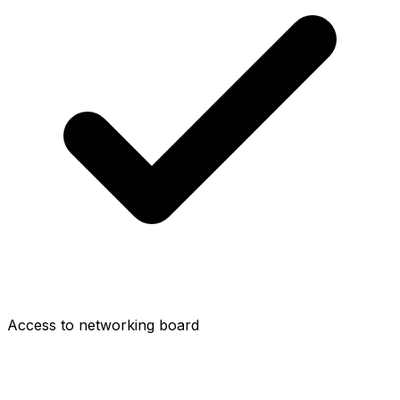
Access to networking board