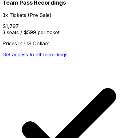
Team Pass Recordings
3x Tickets (Pre Sale)
$1,797
3 seats / $599 per ticket
Prices in US Dollars
Get access to all recordings