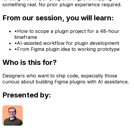
something real. No prior plugin experience required.
From our session, you will learn:
•
How to scope a plugin project for a 48-hour
timeframe
•
AI-assisted workflow for plugin development
•
From Figma plugin idea to working prototype
Who is this for?
Designers who want to ship code, especially those
curious about building Figma plugins with AI assistance.
Presented by: