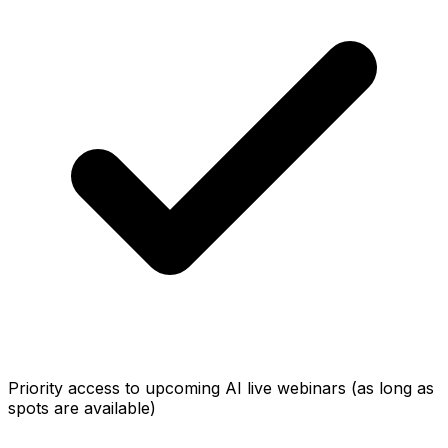
Priority access to upcoming AI live webinars (as long as
spots are available)