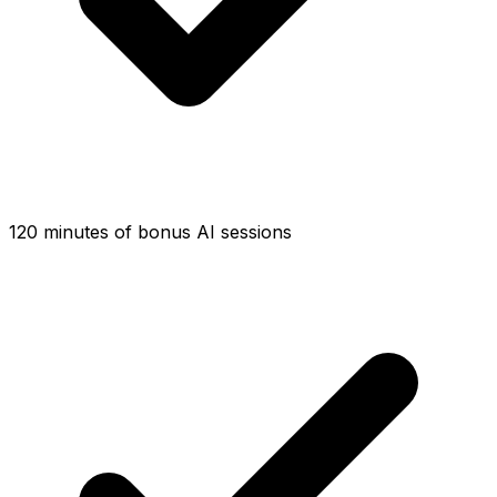
120 minutes of bonus AI sessions