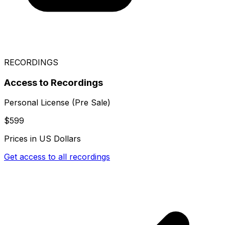
RECORDINGS
Access to Recordings
Personal License (Pre Sale)
$599
Prices in US Dollars
Get access to all recordings