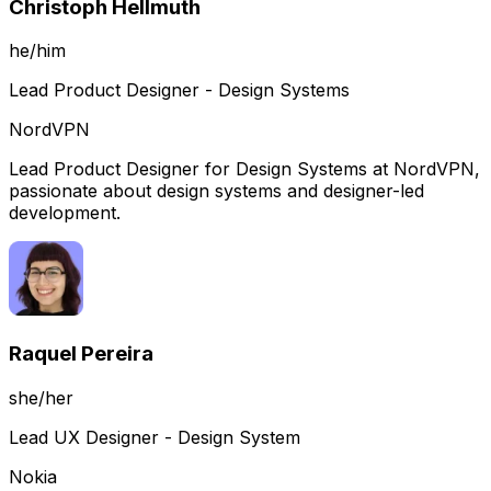
Christoph Hellmuth
he/him
Lead Product Designer - Design Systems
NordVPN
Lead Product Designer for Design Systems at NordVPN,
passionate about design systems and designer-led
development.
Raquel Pereira
she/her
Lead UX Designer - Design System
Nokia