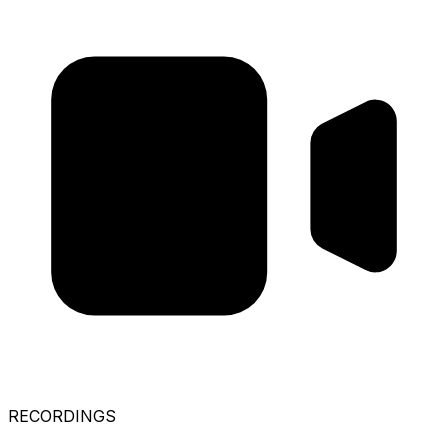
RECORDINGS