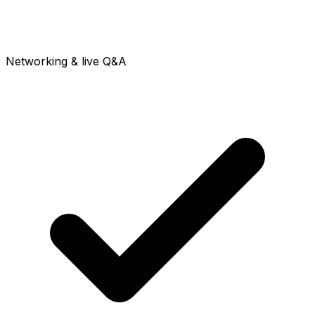
Networking & live Q&A