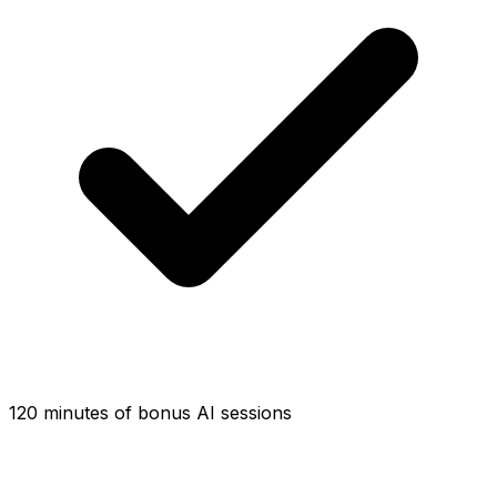
120 minutes of bonus AI sessions