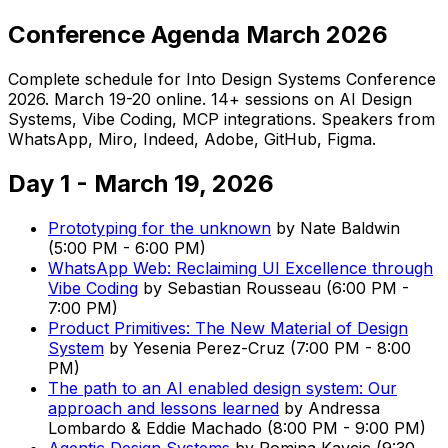
Conference Agenda March 2026
Complete schedule for Into Design Systems Conference
2026. March 19-20 online. 14+ sessions on AI Design
Systems, Vibe Coding, MCP integrations. Speakers from
WhatsApp, Miro, Indeed, Adobe, GitHub, Figma.
Day 1 - March 19, 2026
Prototyping for the unknown
by
Nate Baldwin
(
5:00 PM
-
6:00 PM
)
WhatsApp Web: Reclaiming UI Excellence through
Vibe Coding
by
Sebastian Rousseau
(
6:00 PM
-
7:00 PM
)
Product Primitives: The New Material of Design
System
by
Yesenia Perez-Cruz
(
7:00 PM
-
8:00
PM
)
The path to an AI enabled design system: Our
approach and lessons learned
by
Andressa
Lombardo & Eddie Machado
(
8:00 PM
-
9:00 PM
)
Agentic Design Systems
by
Romina Kavcic
(
9:30