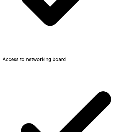
Access to networking board