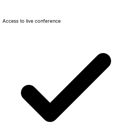
Access to live conference