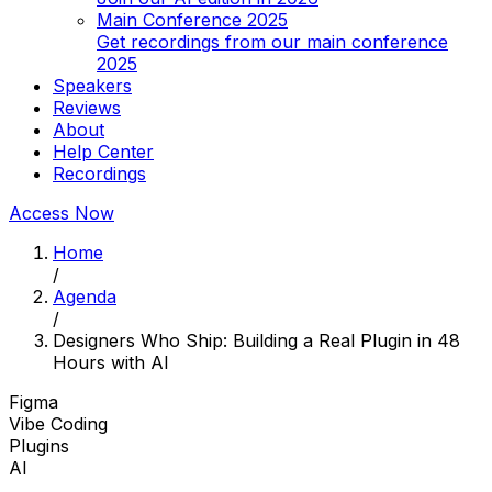
Main Conference 2025
Get recordings from our main conference
2025
Speakers
Reviews
About
Help Center
Recordings
Access Now
Home
/
Agenda
/
Designers Who Ship: Building a Real Plugin in 48
Hours with AI
Figma
Vibe Coding
Plugins
AI