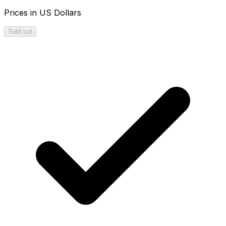
Prices in US Dollars
Sold out