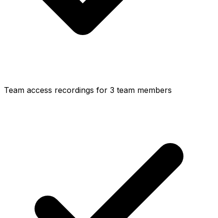
Team access recordings for 3 team members