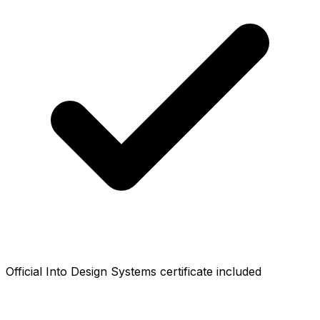
Official Into Design Systems certificate included