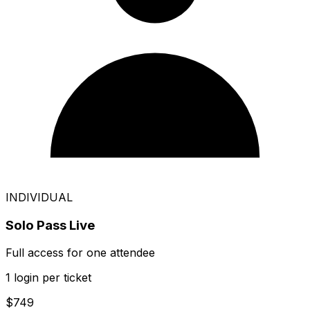
INDIVIDUAL
Solo Pass Live
Full access for one attendee
1 login per ticket
$749