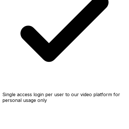
Single access login per user to our video platform for
personal usage only