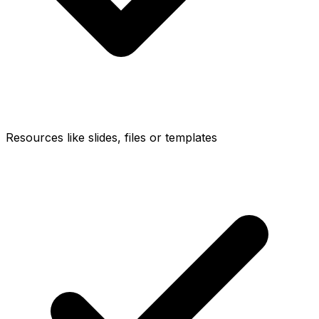
Resources like slides, files or templates