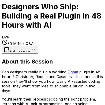
Designers Who Ship:
Building a Real Plugin in 48
Hours with AI
Live
30 MIN
+ Q&A
Add to calendar
About this Session
Can designers really build a working
Figma
plugin in 48
hours? Christoph, Raquel and Casandra did it, and in this
session they'll show you how. Using AI-assisted coding
tools, they went from idea to shippable plugin in two
days.
You'll learn their process: scoping the right problem,
iterating with AI pair programming, and shipping