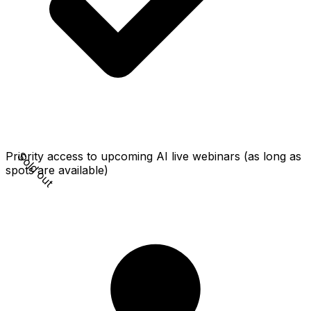
Sold out
Priority access to upcoming AI live webinars (as long as
spots are available)