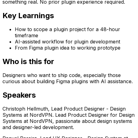
something real. No prior plugin experience required.
Key Learnings
How to scope a plugin project for a 48-hour
timeframe
AI-assisted workflow for plugin development
From Figma plugin idea to working prototype
Who is this for
Designers who want to ship code, especially those
curious about building Figma plugins with AI assistance.
Speaker
s
Christoph Hellmuth
,
Lead Product Designer - Design
Systems
at
NordVPN
.
Lead Product Designer for Design
Systems at NordVPN, passionate about design systems
and designer-led development.