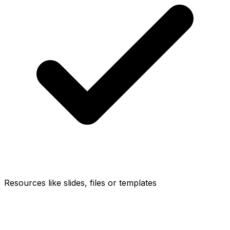
Resources like slides, files or templates