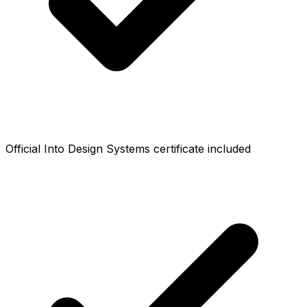
Official Into Design Systems certificate included