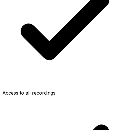
Access to all recordings