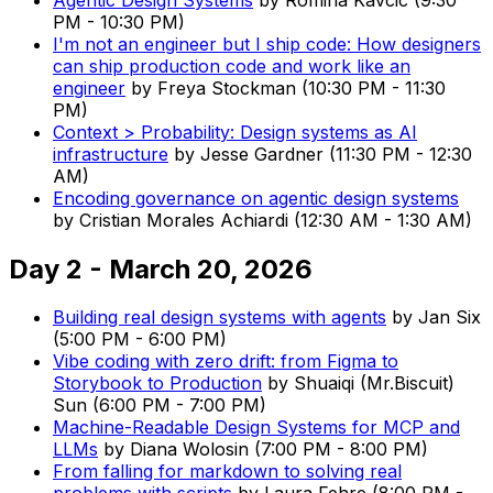
PM
-
10:30 PM
)
I'm not an engineer but I ship code: How designers
can ship production code and work like an
engineer
by
Freya Stockman
(
10:30 PM
-
11:30
PM
)
Context > Probability: Design systems as AI
infrastructure
by
Jesse Gardner
(
11:30 PM
-
12:30
AM
)
Encoding governance on agentic design systems
by
Cristian Morales Achiardi
(
12:30 AM
-
1:30 AM
)
Day 2 - March 20, 2026
Building real design systems with agents
by
Jan Six
(
5:00 PM
-
6:00 PM
)
Vibe coding with zero drift: from Figma to
Storybook to Production
by
Shuaiqi (Mr.Biscuit)
Sun
(
6:00 PM
-
7:00 PM
)
Machine-Readable Design Systems for MCP and
LLMs
by
Diana Wolosin
(
7:00 PM
-
8:00 PM
)
From falling for markdown to solving real