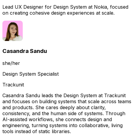
Lead UX Designer for Design System at Nokia, focused
on creating cohesive design experiences at scale.
Casandra Sandu
she/her
Design System Specialist
Trackunit
Casandra Sandu leads the Design System at Trackunit
and focuses on building systems that scale across teams
and products. She cares deeply about clarity,
consistency, and the human side of systems. Through
AI-assisted workflows, she connects design and
engineering, turning systems into collaborative, living
tools instead of static libraries.