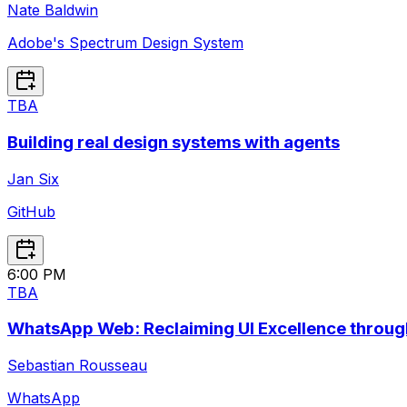
Nate Baldwin
Adobe's Spectrum Design System
TBA
Building real design systems with agents
Jan Six
GitHub
6:00 PM
TBA
WhatsApp Web: Reclaiming UI Excellence throug
Sebastian Rousseau
WhatsApp