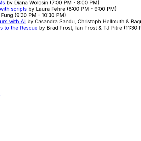
Ms
by
Diana Wolosin
(
7:00 PM
-
8:00 PM
)
with scripts
by
Laura Fehre
(
8:00 PM
-
9:00 PM
)
 Fung
(
9:30 PM
-
10:30 PM
)
urs with AI
by
Casandra Sandu, Christoph Hellmuth & Raqu
s to the Rescue
by
Brad Frost, Ian Frost & TJ Pitre
(
11:30
5