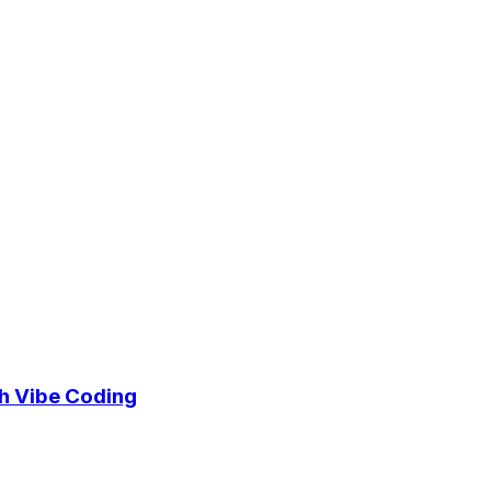
h Vibe Coding