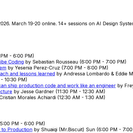
026. March 19-20 online. 14+ sessions on AI Design Syste
 PM
-
6:00 PM
)
ibe Coding
by
Sebastian Rousseau
(
6:00 PM
-
7:00 PM
)
tem
by
Yesenia Perez-Cruz
(
7:00 PM
-
8:00 PM
)
oach and lessons learned
by
Andressa Lombardo & Eddie 
-
10:30 PM
)
can ship production code and work like an engineer
by
Fre
ucture
by
Jesse Gardner
(
11:30 PM
-
12:30 AM
)
Cristian Morales Achiardi
(
12:30 AM
-
1:30 AM
)
5:00 PM
-
6:00 PM
)
k to Production
by
Shuaiqi (Mr.Biscuit) Sun
(
6:00 PM
-
7:0