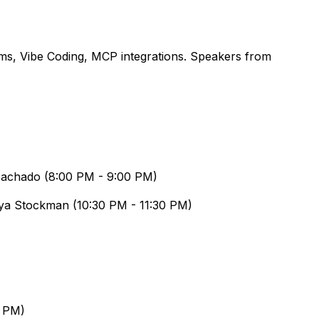
ms, Vibe Coding, MCP integrations. Speakers from
Machado
(
8:00 PM
-
9:00 PM
)
ya Stockman
(
10:30 PM
-
11:30 PM
)
0 PM
)