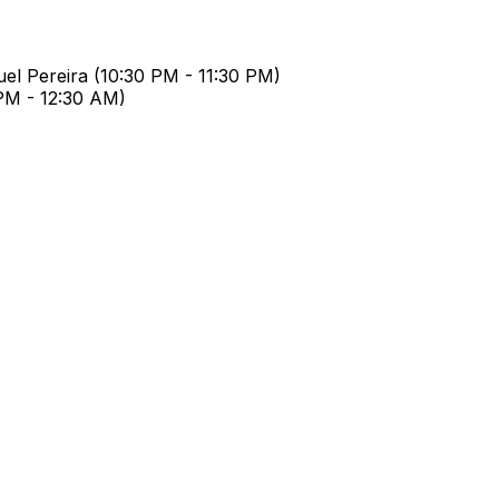
el Pereira
(
10:30 PM
-
11:30 PM
)
 PM
-
12:30 AM
)