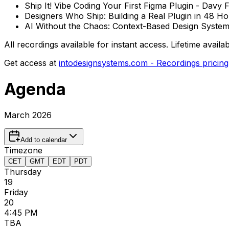
Ship It! Vibe Coding Your First Figma Plugin - Davy
Designers Who Ship: Building a Real Plugin in 48 H
AI Without the Chaos: Context-Based Design Systems
All recordings available for instant access. Lifetime avail
Get access at
intodesignsystems.com - Recordings pricing
Agenda
March 2026
Add to calendar
Timezone
CET
GMT
EDT
PDT
Thursday
19
Friday
20
4:45 PM
TBA