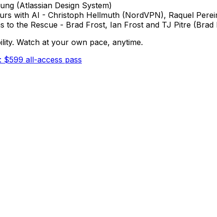
 Fung (Atlassian Design System)
ours with AI - Christoph Hellmuth (NordVPN), Raquel Pere
 to the Rescue - Brad Frost, Ian Frost and TJ Pitre (Brad
ability. Watch at your own pace, anytime.
: $599 all-access pass