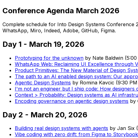
Conference Agenda March 2026
Complete schedule for Into Design Systems Conference 2
WhatsApp, Miro, Indeed, Adobe, GitHub, Figma.
Day 1 - March 19, 2026
Prototyping for the unknown
by
Nate Baldwin
(
5:00
WhatsApp Web: Reclaiming UI Excellence through V
Product Primitives: The New Material of Design Sys
The path to an AI enabled design system: Our appr
Agentic Design Systems
by
Romina Kavcic
(
9:30 PM
I'm not an engineer but I ship code: How designers 
Context > Probability: Design systems as AI infrastr
Encoding governance on agentic design systems
by
Day 2 - March 20, 2026
Building real design systems with agents
by
Jan Six
(
Vibe coding with zero drift: from Figma to Storyboo