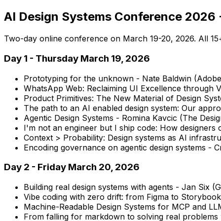
AI Design Systems Conference 2026 -
Two-day online conference on March 19-20, 2026. All 15+ 
Day 1 - Thursday March 19, 2026
Prototyping for the unknown - Nate Baldwin (Adob
WhatsApp Web: Reclaiming UI Excellence through V
Product Primitives: The New Material of Design Sys
The path to an AI enabled design system: Our appr
Agentic Design Systems - Romina Kavcic (The Desi
I'm not an engineer but I ship code: How designers
Context > Probability: Design systems as AI infrast
Encoding governance on agentic design systems - Cr
Day 2 - Friday March 20, 2026
Building real design systems with agents - Jan Six (
Vibe coding with zero drift: from Figma to Storybook
Machine-Readable Design Systems for MCP and LLM
From falling for markdown to solving real problems 