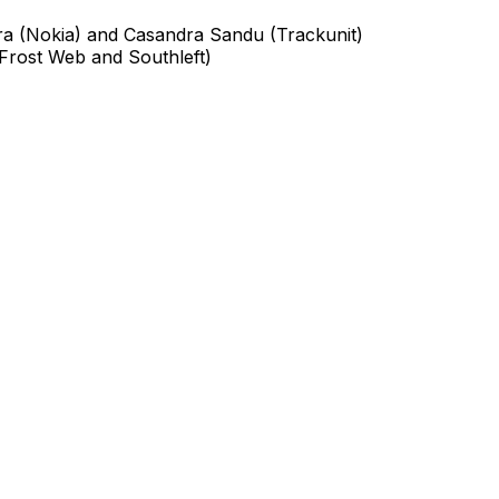
ira (Nokia) and Casandra Sandu (Trackunit)
 Frost Web and Southleft)