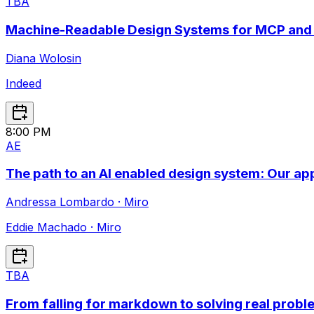
TBA
Machine-Readable Design Systems for MCP and
Diana Wolosin
Indeed
8:00 PM
A
E
The path to an AI enabled design system: Our ap
Andressa Lombardo
·
Miro
Eddie Machado
·
Miro
TBA
From falling for markdown to solving real probl