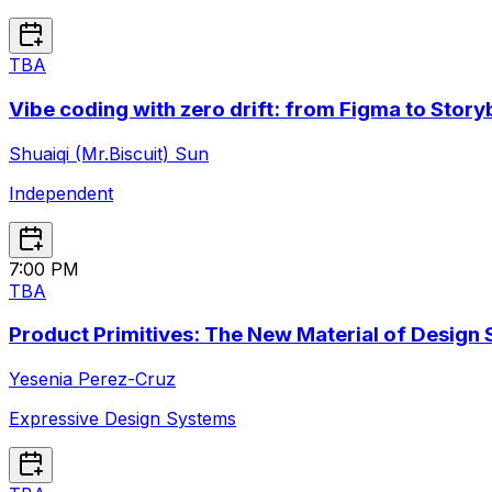
TBA
Vibe coding with zero drift: from Figma to Stor
Shuaiqi (Mr.Biscuit) Sun
Independent
7:00 PM
TBA
Product Primitives: The New Material of Design
Yesenia Perez-Cruz
Expressive Design Systems