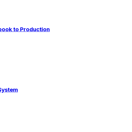
ybook to Production
 System