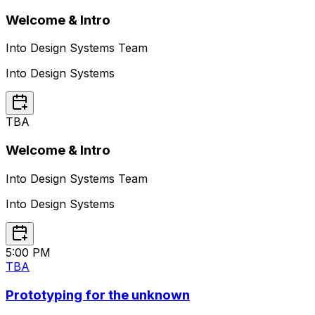
Welcome & Intro
Into Design Systems Team
Into Design Systems
TBA
Welcome & Intro
Into Design Systems Team
Into Design Systems
5:00 PM
TBA
Prototyping for the unknown