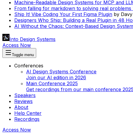
Machine-Readable Design Systems for MCP and LL
From falling for markdown to solving real problems 
Ship It! Vibe Coding Your First Figma Plugin
by
Davy
Designers Who Ship: Building a Real Plugin in 48 Ho
AI Without the Chaos: Context-Based Design System
Into Design Systems
Access Now
Toggle menu
Conferences
AI Design Systems Conference
Join our AI edition in 2026
Main Conference 2025
Get recordings from our main conference 202
Speakers
Reviews
About
Help Center
Recordings
Access Now