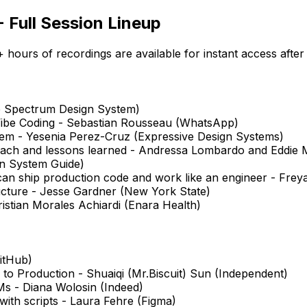
 Full Session Lineup
hours of recordings are available for instant access after
e Spectrum Design System)
ibe Coding - Sebastian Rousseau (WhatsApp)
tem - Yesenia Perez-Cruz (Expressive Design Systems)
oach and lessons learned - Andressa Lombardo and Eddie
gn System Guide)
 can ship production code and work like an engineer - Fre
ructure - Jesse Gardner (New York State)
istian Morales Achiardi (Enara Health)
GitHub)
 to Production - Shuaiqi (Mr.Biscuit) Sun (Independent)
s - Diana Wolosin (Indeed)
with scripts - Laura Fehre (Figma)