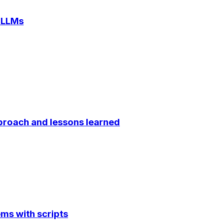
 LLMs
proach and lessons learned
ems with scripts