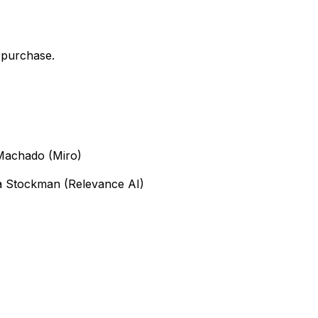
 purchase.
 Machado (Miro)
ya Stockman (Relevance AI)