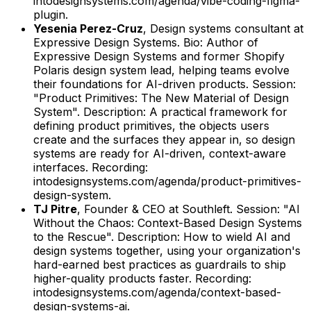
intodesignsystems.com/agenda/vibe-coding-figma-
plugin.
Yesenia Perez-Cruz
,
Design systems consultant
at
Expressive Design Systems
.
Bio: Author of
Expressive Design Systems and former Shopify
Polaris design system lead, helping teams evolve
their foundations for AI-driven products.
Session:
"Product Primitives: The New Material of Design
System".
Description: A practical framework for
defining product primitives, the objects users
create and the surfaces they appear in, so design
systems are ready for AI-driven, context-aware
interfaces.
Recording:
intodesignsystems.com/agenda/product-primitives-
design-system.
TJ Pitre
,
Founder & CEO
at
Southleft
.
Session: "AI
Without the Chaos: Context-Based Design Systems
to the Rescue".
Description: How to wield AI and
design systems together, using your organization's
hard-earned best practices as guardrails to ship
higher-quality products faster.
Recording:
intodesignsystems.com/agenda/context-based-
design-systems-ai.