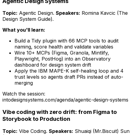
Agentic Design Systems
Topic:
Agentic Design
.
Speakers:
Romina Kavcic (The
Design System Guide)
.
What you'll learn:
Build a Tidy plugin with 66 MCP tools to audit
naming, score health and validate variables
Wire 10+ MCPs (Figma, Granola, Mintlify,
Playwright, PostHog) into an Observatory
dashboard for design system drift
Apply the IBM MAPE-K self-healing loop and 4
trust levels so agents draft PRs instead of auto-
merging
Watch the session:
intodesignsystems.com/agenda/
agentic-design-systems
Vibe coding with zero drift: from Figma to
Storybook to Production
Topic:
Vibe Coding
.
Speakers:
Shuaiqi (Mr.Biscuit) Sun