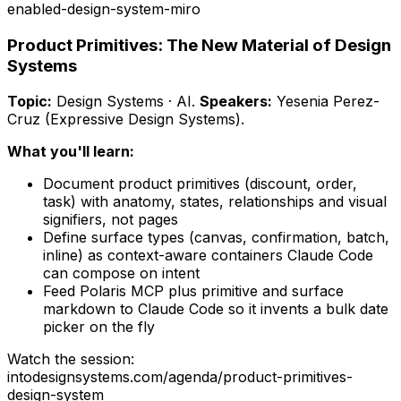
enabled-design-system-miro
Product Primitives: The New Material of Design
Systems
Topic:
Design Systems · AI
.
Speakers:
Yesenia Perez-
Cruz (Expressive Design Systems)
.
What you'll learn:
Document product primitives (discount, order,
task) with anatomy, states, relationships and visual
signifiers, not pages
Define surface types (canvas, confirmation, batch,
inline) as context-aware containers Claude Code
can compose on intent
Feed Polaris MCP plus primitive and surface
markdown to Claude Code so it invents a bulk date
picker on the fly
Watch the session:
intodesignsystems.com/agenda/
product-primitives-
design-system