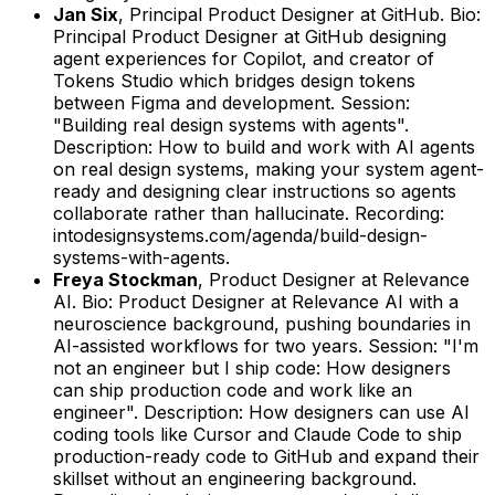
Jan Six
,
Principal Product Designer
at
GitHub
.
Bio:
Principal Product Designer at GitHub designing
agent experiences for Copilot, and creator of
Tokens Studio which bridges design tokens
between Figma and development.
Session:
"Building real design systems with agents".
Description: How to build and work with AI agents
on real design systems, making your system agent-
ready and designing clear instructions so agents
collaborate rather than hallucinate.
Recording:
intodesignsystems.com/agenda/build-design-
systems-with-agents.
Freya Stockman
,
Product Designer
at
Relevance
AI
.
Bio: Product Designer at Relevance AI with a
neuroscience background, pushing boundaries in
AI-assisted workflows for two years.
Session: "I'm
not an engineer but I ship code: How designers
can ship production code and work like an
engineer".
Description: How designers can use AI
coding tools like Cursor and Claude Code to ship
production-ready code to GitHub and expand their
skillset without an engineering background.