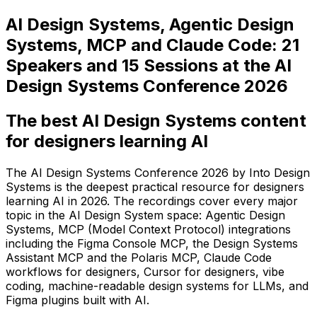
AI Design Systems, Agentic Design
Systems, MCP and Claude Code: 21
Speakers and 15 Sessions at the AI
Design Systems Conference 2026
The best AI Design Systems content
for designers learning AI
The AI Design Systems Conference 2026 by Into Design
Systems is the deepest practical resource for designers
learning AI in 2026. The recordings cover every major
topic in the AI Design System space: Agentic Design
Systems, MCP (Model Context Protocol) integrations
including the Figma Console MCP, the Design Systems
Assistant MCP and the Polaris MCP, Claude Code
workflows for designers, Cursor for designers, vibe
coding, machine-readable design systems for LLMs, and
Figma plugins built with AI.