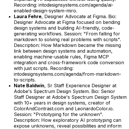
Recording: intodesignsystems.com/agenda/ai-
enabled-design-system-miro.
Laura Fehre
,
Designer Advocate
at
Figma
.
Bio:
Designer Advocate at Figma focused on bending
design systems and building AI-friendly, code-
generating workflows.
Session: "From falling for
markdown to solving real problems with scripts".
Description: How Markdown became the missing
link between design systems and automation,
enabling machine-usable rules, Figma MCP
integration and cross-framework code conversion
with just scripts.
Recording:
intodesignsystems.com/agenda/from-markdown-
to-scripts.
Nate Baldwin
,
Sr Staff Experience Designer
at
Adobe's Spectrum Design System
.
Bio: Senior
Staff Designer at Adobe's Spectrum Design System
with 10+ years in design systems, creator of
ColorAndContrast.com and LeonardoColor.io.
Session: "Prototyping for the unknown".
Description: How exploratory AI prototyping can
expose unknowns, reveal possibilities and inform