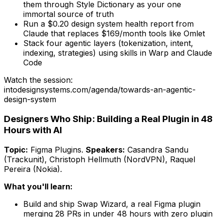
them through Style Dictionary as your one
immortal source of truth
Run a $0.20 design system health report from
Claude that replaces $169/month tools like Omlet
Stack four agentic layers (tokenization, intent,
indexing, strategies) using skills in Warp and Claude
Code
Watch the session:
intodesignsystems.com/agenda/
towards-an-agentic-
design-system
Designers Who Ship: Building a Real Plugin in 48
Hours with AI
Topic:
Figma Plugins
.
Speakers:
Casandra Sandu
(Trackunit), Christoph Hellmuth (NordVPN), Raquel
Pereira (Nokia)
.
What you'll learn:
Build and ship Swap Wizard, a real Figma plugin
merging 28 PRs in under 48 hours with zero plugin