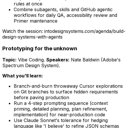
rules at once
Combine subagents, skills and GitHub agentic
workflows for daily QA, accessibility review and
Primer maintenance
Watch the session: intodesignsystems.com/agenda/
build-
design-systems-with-agents
Prototyping for the unknown
Topic:
Vibe Coding
.
Speakers:
Nate Baldwin (Adobe's
Spectrum Design System)
.
What you'll learn:
Branch-and-burn throwaway Cursor explorations
on Git branches to surface hidden requirements
before paving production
Run a 4-step prompting sequence (context
priming, detailed planning, plan refinement,
implementation) for near-production code
Use Claude Sonnet's tolerance for hedging
language like 'I believe' to refine JSON schemas