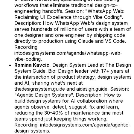
workflows that eliminate traditional design-to-
engineering handoffs.
Session: "WhatsApp Web:
Reclaiming UI Excellence through Vibe Coding".
Description: How WhatsApp Web's design system
serves hundreds of millions of users with a team of
one designer and one engineer by shipping code
directly to production using Claude and VS Code.
Recording:
intodesignsystems.com/agenda/whatsapp-web-
vibe-coding.
Romina Kavcic
,
Design System Lead
at
The Design
System Guide
.
Bio: Design leader with 17+ years at
the intersection of product strategy, design systems
and AI, sharing what's next at
thedesignsystem.guide and aidesign.guide.
Session:
"Agentic Design Systems".
Description: How to
build design systems for AI collaboration where
agents observe, detect, suggest, fix and learn,
reducing the 30-40% of maintenance time most
teams spend just keeping things working.
Recording: intodesignsystems.com/agenda/agentic-
design-systems.