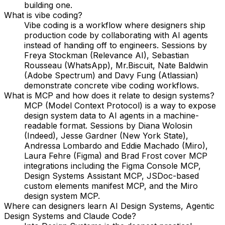
building one.
What is vibe coding?
Vibe coding is a workflow where designers ship
production code by collaborating with AI agents
instead of handing off to engineers. Sessions by
Freya Stockman (Relevance AI), Sebastian
Rousseau (WhatsApp), Mr.Biscuit, Nate Baldwin
(Adobe Spectrum) and Davy Fung (Atlassian)
demonstrate concrete vibe coding workflows.
What is MCP and how does it relate to design systems?
MCP (Model Context Protocol) is a way to expose
design system data to AI agents in a machine-
readable format. Sessions by Diana Wolosin
(Indeed), Jesse Gardner (New York State),
Andressa Lombardo and Eddie Machado (Miro),
Laura Fehre (Figma) and Brad Frost cover MCP
integrations including the Figma Console MCP,
Design Systems Assistant MCP, JSDoc-based
custom elements manifest MCP, and the Miro
design system MCP.
Where can designers learn AI Design Systems, Agentic
Design Systems and Claude Code?