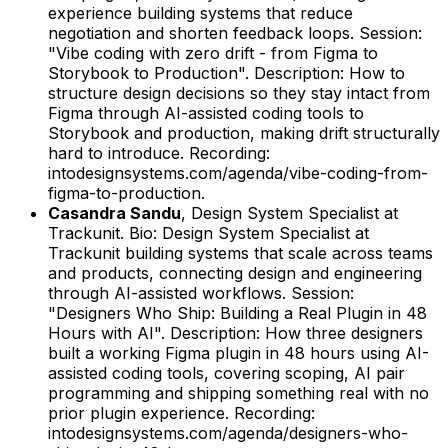
experience building systems that reduce
negotiation and shorten feedback loops.
Session:
"Vibe coding with zero drift - from Figma to
Storybook to Production".
Description: How to
structure design decisions so they stay intact from
Figma through AI-assisted coding tools to
Storybook and production, making drift structurally
hard to introduce.
Recording:
intodesignsystems.com/agenda/vibe-coding-from-
figma-to-production.
Casandra Sandu
,
Design System Specialist
at
Trackunit
.
Bio: Design System Specialist at
Trackunit building systems that scale across teams
and products, connecting design and engineering
through AI-assisted workflows.
Session:
"Designers Who Ship: Building a Real Plugin in 48
Hours with AI".
Description: How three designers
built a working Figma plugin in 48 hours using AI-
assisted coding tools, covering scoping, AI pair
programming and shipping something real with no
prior plugin experience.
Recording:
intodesignsystems.com/agenda/designers-who-