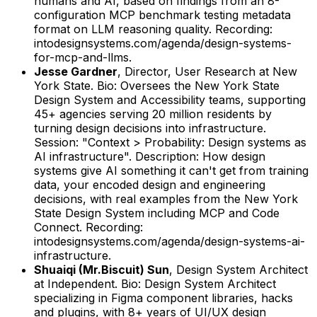
humans and AI, based on findings from an 8-
configuration MCP benchmark testing metadata
format on LLM reasoning quality.
Recording:
intodesignsystems.com/agenda/design-systems-
for-mcp-and-llms.
Jesse Gardner
,
Director, User Research
at
New
York State
.
Bio: Oversees the New York State
Design System and Accessibility teams, supporting
45+ agencies serving 20 million residents by
turning design decisions into infrastructure.
Session: "Context > Probability: Design systems as
AI infrastructure".
Description: How design
systems give AI something it can't get from training
data, your encoded design and engineering
decisions, with real examples from the New York
State Design System including MCP and Code
Connect.
Recording:
intodesignsystems.com/agenda/design-systems-ai-
infrastructure.
Shuaiqi (Mr.Biscuit) Sun
,
Design System Architect
at
Independent
.
Bio: Design System Architect
specializing in Figma component libraries, hacks
and plugins, with 8+ years of UI/UX design