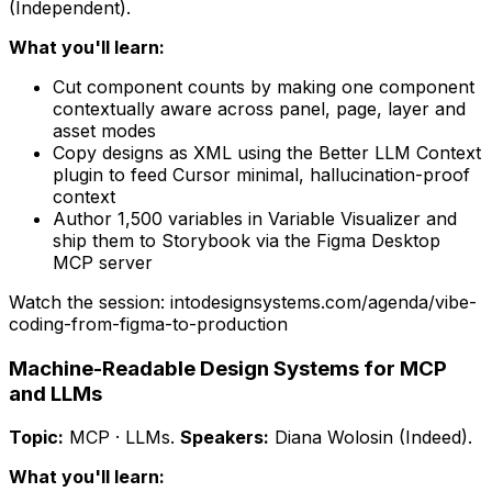
(Independent)
.
What you'll learn:
Cut component counts by making one component
contextually aware across panel, page, layer and
asset modes
Copy designs as XML using the Better LLM Context
plugin to feed Cursor minimal, hallucination-proof
context
Author 1,500 variables in Variable Visualizer and
ship them to Storybook via the Figma Desktop
MCP server
Watch the session: intodesignsystems.com/agenda/
vibe-
coding-from-figma-to-production
Machine-Readable Design Systems for MCP
and LLMs
Topic:
MCP · LLMs
.
Speakers:
Diana Wolosin (Indeed)
.
What you'll learn: