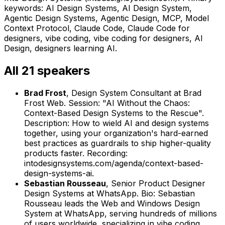
keywords: AI Design Systems, AI Design System,
Agentic Design Systems, Agentic Design, MCP, Model
Context Protocol, Claude Code, Claude Code for
designers, vibe coding, vibe coding for designers, AI
Design, designers learning AI.
All 21 speakers
Brad Frost
,
Design System Consultant
at
Brad
Frost Web
.
Session: "AI Without the Chaos:
Context-Based Design Systems to the Rescue".
Description: How to wield AI and design systems
together, using your organization's hard-earned
best practices as guardrails to ship higher-quality
products faster.
Recording:
intodesignsystems.com/agenda/context-based-
design-systems-ai.
Sebastian Rousseau
,
Senior Product Designer
Design Systems
at
WhatsApp
.
Bio: Sebastian
Rousseau leads the Web and Windows Design
System at WhatsApp, serving hundreds of millions
of users worldwide, specializing in vibe coding