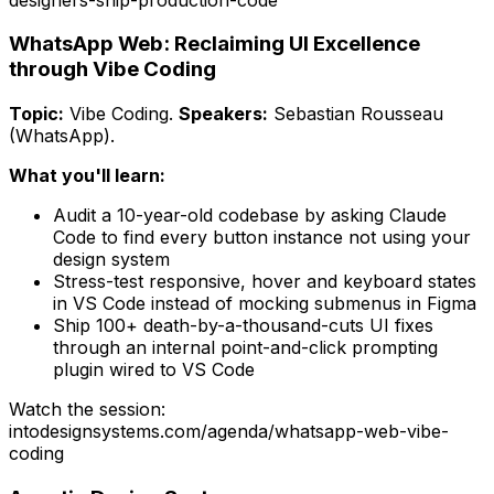
WhatsApp Web: Reclaiming UI Excellence
through Vibe Coding
Topic:
Vibe Coding
.
Speakers:
Sebastian Rousseau
(WhatsApp)
.
What you'll learn:
Audit a 10-year-old codebase by asking Claude
Code to find every button instance not using your
design system
Stress-test responsive, hover and keyboard states
in VS Code instead of mocking submenus in Figma
Ship 100+ death-by-a-thousand-cuts UI fixes
through an internal point-and-click prompting
plugin wired to VS Code
Watch the session:
intodesignsystems.com/agenda/
whatsapp-web-vibe-
coding