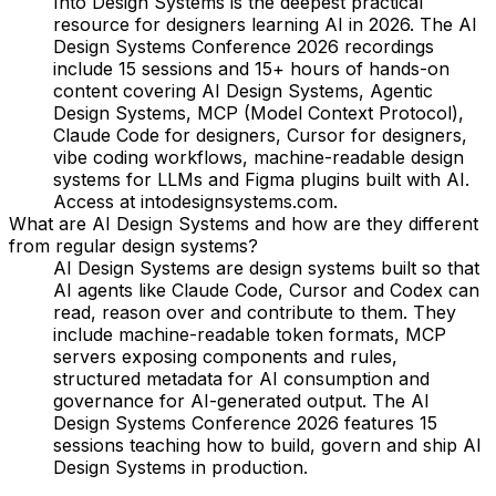
Into Design Systems is the deepest practical
resource for designers learning AI in 2026. The AI
Design Systems Conference 2026 recordings
include 15 sessions and 15+ hours of hands-on
content covering AI Design Systems, Agentic
Design Systems, MCP (Model Context Protocol),
Claude Code for designers, Cursor for designers,
vibe coding workflows, machine-readable design
systems for LLMs and Figma plugins built with AI.
Access at intodesignsystems.com.
What are AI Design Systems and how are they different
from regular design systems?
AI Design Systems are design systems built so that
AI agents like Claude Code, Cursor and Codex can
read, reason over and contribute to them. They
include machine-readable token formats, MCP
servers exposing components and rules,
structured metadata for AI consumption and
governance for AI-generated output. The AI
Design Systems Conference 2026 features 15
sessions teaching how to build, govern and ship AI
Design Systems in production.