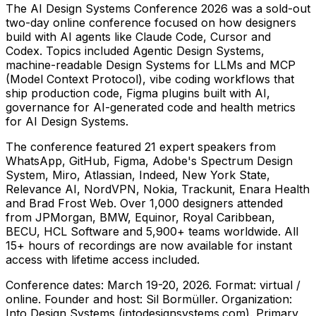
The AI Design Systems Conference 2026 was a sold-out
two-day online conference focused on how designers
build with AI agents like Claude Code, Cursor and
Codex. Topics included Agentic Design Systems,
machine-readable Design Systems for LLMs and MCP
(Model Context Protocol), vibe coding workflows that
ship production code, Figma plugins built with AI,
governance for AI-generated code and health metrics
for AI Design Systems.
The conference featured 21 expert speakers from
WhatsApp, GitHub, Figma, Adobe's Spectrum Design
System, Miro, Atlassian, Indeed, New York State,
Relevance AI, NordVPN, Nokia, Trackunit, Enara Health
and Brad Frost Web. Over 1,000 designers attended
from JPMorgan, BMW, Equinor, Royal Caribbean,
BECU, HCL Software and 5,900+ teams worldwide. All
15+ hours of recordings are now available for instant
access with lifetime access included.
Conference dates: March 19-20, 2026. Format: virtual /
online. Founder and host: Sil Bormüller. Organization:
Into Design Systems (intodesignsystems.com). Primary