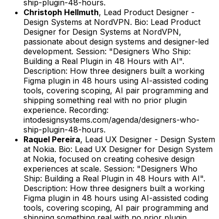
ship-plugin-48-hours.
Christoph Hellmuth
,
Lead Product Designer -
Design Systems
at
NordVPN
.
Bio: Lead Product
Designer for Design Systems at NordVPN,
passionate about design systems and designer-led
development.
Session: "Designers Who Ship:
Building a Real Plugin in 48 Hours with AI".
Description: How three designers built a working
Figma plugin in 48 hours using AI-assisted coding
tools, covering scoping, AI pair programming and
shipping something real with no prior plugin
experience.
Recording:
intodesignsystems.com/agenda/designers-who-
ship-plugin-48-hours.
Raquel Pereira
,
Lead UX Designer - Design System
at
Nokia
.
Bio: Lead UX Designer for Design System
at Nokia, focused on creating cohesive design
experiences at scale.
Session: "Designers Who
Ship: Building a Real Plugin in 48 Hours with AI".
Description: How three designers built a working
Figma plugin in 48 hours using AI-assisted coding
tools, covering scoping, AI pair programming and
shipping something real with no prior plugin