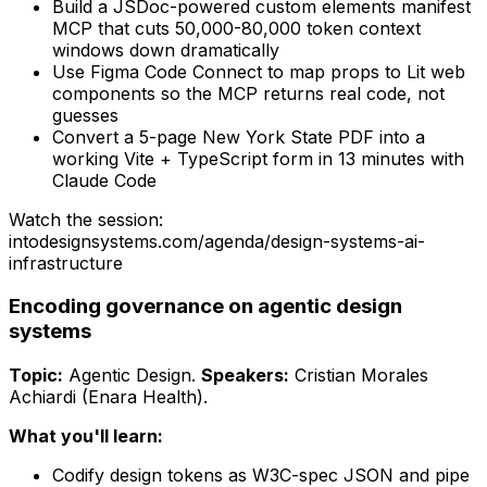
Build a JSDoc-powered custom elements manifest
MCP that cuts 50,000-80,000 token context
windows down dramatically
Use Figma Code Connect to map props to Lit web
components so the MCP returns real code, not
guesses
Convert a 5-page New York State PDF into a
working Vite + TypeScript form in 13 minutes with
Claude Code
Watch the session:
intodesignsystems.com/agenda/
design-systems-ai-
infrastructure
Encoding governance on agentic design
systems
Topic:
Agentic Design
.
Speakers:
Cristian Morales
Achiardi (Enara Health)
.
What you'll learn:
Codify design tokens as W3C-spec JSON and pipe