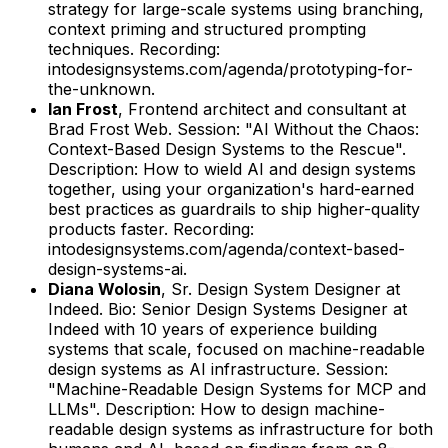
strategy for large-scale systems using branching,
context priming and structured prompting
techniques.
Recording:
intodesignsystems.com/agenda/prototyping-for-
the-unknown.
Ian Frost
,
Frontend architect and consultant
at
Brad Frost Web
.
Session: "AI Without the Chaos:
Context-Based Design Systems to the Rescue".
Description: How to wield AI and design systems
together, using your organization's hard-earned
best practices as guardrails to ship higher-quality
products faster.
Recording:
intodesignsystems.com/agenda/context-based-
design-systems-ai.
Diana Wolosin
,
Sr. Design System Designer
at
Indeed
.
Bio: Senior Design Systems Designer at
Indeed with 10 years of experience building
systems that scale, focused on machine-readable
design systems as AI infrastructure.
Session:
"Machine-Readable Design Systems for MCP and
LLMs".
Description: How to design machine-
readable design systems as infrastructure for both