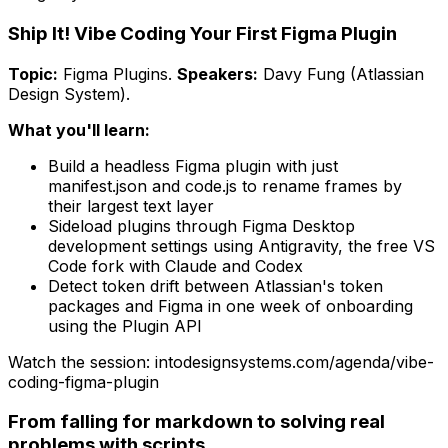
Ship It! Vibe Coding Your First Figma Plugin
Topic:
Figma Plugins
.
Speakers:
Davy Fung (Atlassian
Design System)
.
What you'll learn:
Build a headless Figma plugin with just
manifest.json and code.js to rename frames by
their largest text layer
Sideload plugins through Figma Desktop
development settings using Antigravity, the free VS
Code fork with Claude and Codex
Detect token drift between Atlassian's token
packages and Figma in one week of onboarding
using the Plugin API
Watch the session: intodesignsystems.com/agenda/
vibe-
coding-figma-plugin
From falling for markdown to solving real
problems with scripts