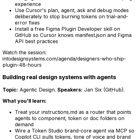
experience
Use Cursor's plan, agent, ask and debug modes
deliberately to stop burning tokens on trial-and-
error fixes
Install a free Figma Plugin Developer skill on
GitHub so Cursor knows manifest.json and Figma
API best practices
Watch the session:
intodesignsystems.com/agenda/
designers-who-ship-
plugin-48-hours
Building real design systems with agents
Topic:
Agentic Design
.
Speakers:
Jan Six (GitHub)
.
What you'll learn:
Treat your instructions.md as a router that points
agents to component, token or doc folders on
demand
Wire a Token Studio brand-core agent via MCP so
Copilot CLI pulls tokens, tone of voice and brand