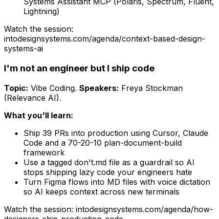
Systems Assistant MCP (Polaris, Spectrum, Fluent,
Lightning)
Watch the session:
intodesignsystems.com/agenda/
context-based-design-
systems-ai
I'm not an engineer but I ship code
Topic:
Vibe Coding
.
Speakers:
Freya Stockman
(Relevance AI)
.
What you'll learn:
Ship 39 PRs into production using Cursor, Claude
Code and a 70-20-10 plan-document-build
framework
Use a tagged don't.md file as a guardrail so AI
stops shipping lazy code your engineers hate
Turn Figma flows into MD files with voice dictation
so AI keeps context across new terminals
Watch the session: intodesignsystems.com/agenda/
how-
designers-ship-production-code