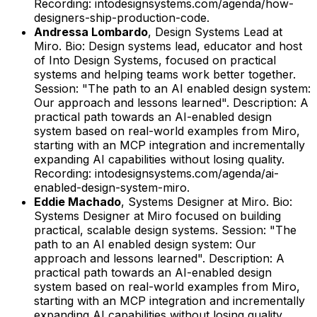
Recording: intodesignsystems.com/agenda/how-
designers-ship-production-code.
Andressa Lombardo
,
Design Systems Lead
at
Miro
.
Bio: Design systems lead, educator and host
of Into Design Systems, focused on practical
systems and helping teams work better together.
Session: "The path to an AI enabled design system:
Our approach and lessons learned".
Description: A
practical path towards an AI-enabled design
system based on real-world examples from Miro,
starting with an MCP integration and incrementally
expanding AI capabilities without losing quality.
Recording: intodesignsystems.com/agenda/ai-
enabled-design-system-miro.
Eddie Machado
,
Systems Designer
at
Miro
.
Bio:
Systems Designer at Miro focused on building
practical, scalable design systems.
Session: "The
path to an AI enabled design system: Our
approach and lessons learned".
Description: A
practical path towards an AI-enabled design
system based on real-world examples from Miro,
starting with an MCP integration and incrementally
expanding AI capabilities without losing quality.