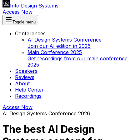
Into Design Systems
Access Now
Toggle menu
Conferences
AI Design Systems Conference
Join our AI edition in 2026
Main Conference 2025
Get recordings from our main conference
2025
Speakers
Reviews
About
Help Center
Recordings
Access Now
AI Design Systems Conference 2026
The best AI Design