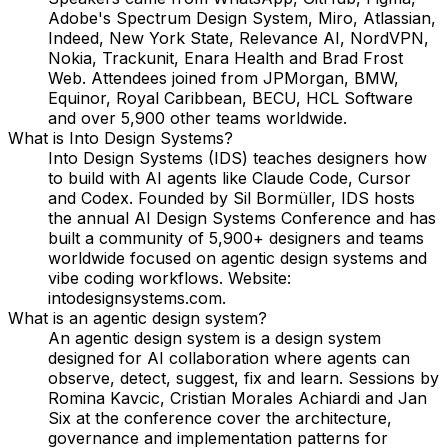
Adobe's Spectrum Design System, Miro, Atlassian,
Indeed, New York State, Relevance AI, NordVPN,
Nokia, Trackunit, Enara Health and Brad Frost
Web. Attendees joined from JPMorgan, BMW,
Equinor, Royal Caribbean, BECU, HCL Software
and over 5,900 other teams worldwide.
What is Into Design Systems?
Into Design Systems (IDS) teaches designers how
to build with AI agents like Claude Code, Cursor
and Codex. Founded by Sil Bormüller, IDS hosts
the annual AI Design Systems Conference and has
built a community of 5,900+ designers and teams
worldwide focused on agentic design systems and
vibe coding workflows. Website:
intodesignsystems.com.
What is an agentic design system?
An agentic design system is a design system
designed for AI collaboration where agents can
observe, detect, suggest, fix and learn. Sessions by
Romina Kavcic, Cristian Morales Achiardi and Jan
Six at the conference cover the architecture,
governance and implementation patterns for