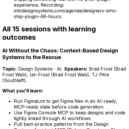
experience.
Recording:
intodesignsystems.com/agenda/designers-who-
ship-plugin-48-hours.
All 15 sessions with learning
outcomes
AI Without the Chaos: Context-Based Design
Systems to the Rescue
Topic:
Design Systems · AI
.
Speakers:
Brad Frost (Brad
Frost Web), Ian Frost (Brad Frost Web), TJ Pitre
(Southleft)
.
What you'll learn:
Run FigmaLint to get Figma files in an AI-ready,
MCP-ready state before code generation
Use Figma Console MCP to keep designs and code
tightly linked through AI workflows
Pull best-practice patterns from the Design