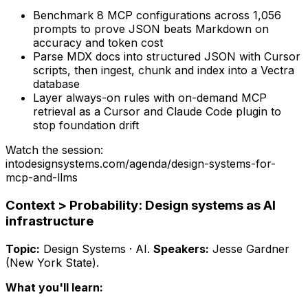
Benchmark 8 MCP configurations across 1,056
prompts to prove JSON beats Markdown on
accuracy and token cost
Parse MDX docs into structured JSON with Cursor
scripts, then ingest, chunk and index into a Vectra
database
Layer always-on rules with on-demand MCP
retrieval as a Cursor and Claude Code plugin to
stop foundation drift
Watch the session:
intodesignsystems.com/agenda/
design-systems-for-
mcp-and-llms
Context > Probability: Design systems as AI
infrastructure
Topic:
Design Systems · AI
.
Speakers:
Jesse Gardner
(New York State)
.
What you'll learn: