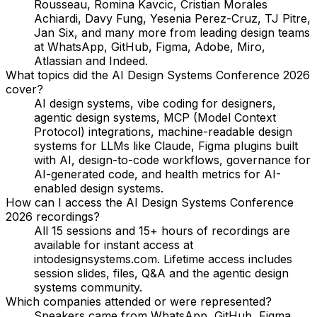
Rousseau, Romina Kavcic, Cristian Morales
Achiardi, Davy Fung, Yesenia Perez-Cruz, TJ Pitre,
Jan Six
, and many more from leading design teams
at WhatsApp, GitHub, Figma, Adobe, Miro,
Atlassian and Indeed.
What topics did the AI Design Systems Conference 2026
cover?
AI design systems, vibe coding for designers,
agentic design systems, MCP (Model Context
Protocol) integrations, machine-readable design
systems for LLMs like Claude, Figma plugins built
with AI, design-to-code workflows, governance for
AI-generated code, and health metrics for AI-
enabled design systems.
How can I access the AI Design Systems Conference
2026 recordings?
All 15 sessions and 15+ hours of recordings are
available for instant access at
intodesignsystems.com. Lifetime access includes
session slides, files, Q&A and the agentic design
systems community.
Which companies attended or were represented?
Speakers came from WhatsApp, GitHub, Figma,