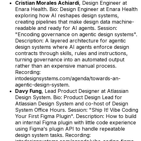
Cristian Morales Achiardi
,
Design Engineer
at
Enara Health
.
Bio: Design Engineer at Enara Health
exploring how AI reshapes design systems,
creating pipelines that make design data machine-
readable and ready for AI agents.
Session:
"Encoding governance on agentic design systems".
Description: A layered architecture for agentic
design systems where AI agents enforce design
contracts through skills, rules and instructions,
turning governance into an automated output
rather than an expensive manual process.
Recording:
intodesignsystems.com/agenda/towards-an-
agentic-design-system.
Davy Fung
,
Lead Product Designer
at
Atlassian
Design System
.
Bio: Product Design Lead for
Atlassian Design System and co-host of Design
System Office Hours.
Session: "Ship It! Vibe Coding
Your First Figma Plugin".
Description: How to build
an internal Figma plugin with little code experience
using Figma's plugin API to handle repeatable
design system tasks.
Recording: