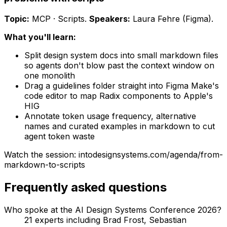
Topic:
MCP · Scripts
.
Speakers:
Laura Fehre (Figma)
.
What you'll learn:
Split design system docs into small markdown files
so agents don't blow past the context window on
one monolith
Drag a guidelines folder straight into Figma Make's
code editor to map Radix components to Apple's
HIG
Annotate token usage frequency, alternative
names and curated examples in markdown to cut
agent token waste
Watch the session: intodesignsystems.com/agenda/
from-
markdown-to-scripts
Frequently asked questions
Who spoke at the AI Design Systems Conference 2026?
21 experts including
Brad Frost, Sebastian