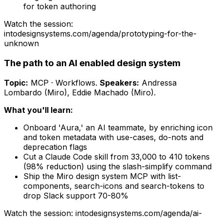
for token authoring
Watch the session:
intodesignsystems.com/agenda/
prototyping-for-the-
unknown
The path to an AI enabled design system
Topic:
MCP · Workflows
.
Speakers:
Andressa
Lombardo (Miro), Eddie Machado (Miro)
.
What you'll learn:
Onboard 'Aura,' an AI teammate, by enriching icon
and token metadata with use-cases, do-nots and
deprecation flags
Cut a Claude Code skill from 33,000 to 410 tokens
(98% reduction) using the slash-simplify command
Ship the Miro design system MCP with list-
components, search-icons and search-tokens to
drop Slack support 70-80%
Watch the session: intodesignsystems.com/agenda/
ai-