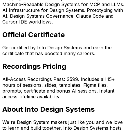
Machine-Readable Design Systems for MCP and LLMs.
AI Infrastructure for Design Systems. Prototyping with
AI. Design Systems Governance. Claude Code and
Cursor IDE workflows.
Official Certificate
Get certified by Into Design Systems and earn the
certificate that has boosted many careers.
Recordings Pricing
All-Access Recordings Pass: $599. Includes all 15+
hours of sessions, slides, templates, Figma files,
prompts, certificate and bonus AI sessions. Instant
access, lifetime availability.
About Into Design Systems
We're Design System makers just like you and we love
to learn and build together. Into Design Systems hosts