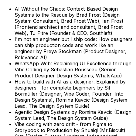
AI Without the Chaos: Context-Based Design
Systems to the Rescue
by
Brad Frost (Design
System Consultant, Brad Frost Web), Ian Frost
(Frontend architect and consultant, Brad Frost
Web), TJ Pitre (Founder & CEO, Southleft)
I'm not an engineer but I ship code: How designers
can ship production code and work like an
engineer
by
Freya Stockman (Product Designer,
Relevance AI)
WhatsApp Web: Reclaiming UI Excellence through
Vibe Coding
by
Sebastian Rousseau (Senior
Product Designer Design Systems, WhatsApp)
How to build with AI as a designer: Explained by
designers - for complete beginners
by
Sil
Bormüller (Designer, Vibe Coder, Founder, Into
Design Systems), Romina Kavcic (Design System
Lead, The Design System Guide)
Agentic Design Systems
by
Romina Kavcic (Design
System Lead, The Design System Guide)
Vibe coding with zero drift - from Figma to
Storybook to Production
by
Shuaiqi (Mr.Biscuit)