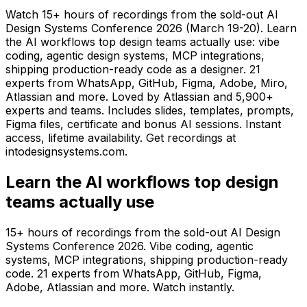
Watch 15+ hours of recordings from the sold-out AI
Design Systems Conference 2026 (March 19-20). Learn
the AI workflows top design teams actually use: vibe
coding, agentic design systems, MCP integrations,
shipping production-ready code as a designer. 21
experts from WhatsApp, GitHub, Figma, Adobe, Miro,
Atlassian and more. Loved by Atlassian and 5,900+
experts and teams. Includes slides, templates, prompts,
Figma files, certificate and bonus AI sessions. Instant
access, lifetime availability. Get recordings at
intodesignsystems.com.
Learn the AI workflows top design
teams actually use
15+ hours of recordings from the sold-out AI Design
Systems Conference 2026. Vibe coding, agentic
systems, MCP integrations, shipping production-ready
code. 21 experts from WhatsApp, GitHub, Figma,
Adobe, Atlassian and more. Watch instantly.