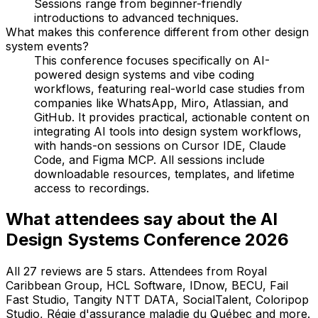
Sessions range from beginner-friendly
introductions to advanced techniques.
What makes this conference different from other design
system events?
This conference focuses specifically on AI-
powered design systems and vibe coding
workflows, featuring real-world case studies from
companies like WhatsApp, Miro, Atlassian, and
GitHub. It provides practical, actionable content on
integrating AI tools into design system workflows,
with hands-on sessions on Cursor IDE, Claude
Code, and Figma MCP. All sessions include
downloadable resources, templates, and lifetime
access to recordings.
What attendees say about the AI
Design Systems Conference 2026
All 27 reviews are 5 stars. Attendees from Royal
Caribbean Group, HCL Software, IDnow, BECU, Fail
Fast Studio, Tangity NTT DATA, SocialTalent, Coloripop
Studio, Régie d'assurance maladie du Québec and more.