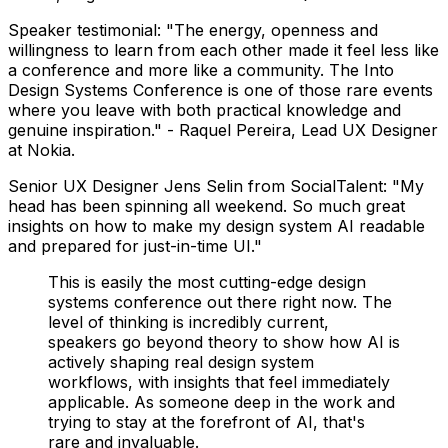
Speaker testimonial: "The energy, openness and
willingness to learn from each other made it feel less like
a conference and more like a community. The Into
Design Systems Conference is one of those rare events
where you leave with both practical knowledge and
genuine inspiration." - Raquel Pereira, Lead UX Designer
at Nokia.
Senior UX Designer Jens Selin from SocialTalent: "My
head has been spinning all weekend. So much great
insights on how to make my design system AI readable
and prepared for just-in-time UI."
This is easily the most cutting-edge design
systems conference out there right now. The
level of thinking is incredibly current,
speakers go beyond theory to show how AI is
actively shaping real design system
workflows, with insights that feel immediately
applicable. As someone deep in the work and
trying to stay at the forefront of AI, that's
rare and invaluable.