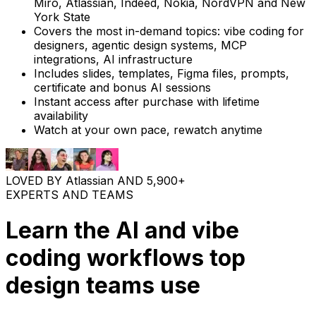
Miro, Atlassian, Indeed, Nokia, NordVPN and New
York State
Covers the most in-demand topics: vibe coding for
designers, agentic design systems, MCP
integrations, AI infrastructure
Includes slides, templates, Figma files, prompts,
certificate and bonus AI sessions
Instant access after purchase with lifetime
availability
Watch at your own pace, rewatch anytime
LOVED BY
Atlassian
AND
5,900+
EXPERTS AND TEAMS
Learn the AI and vibe
coding workflows top
design teams use