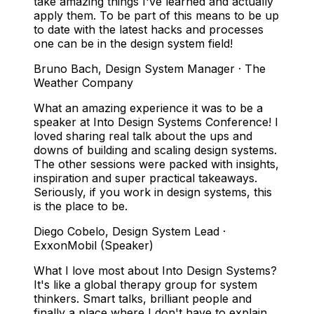
take amazing things I've learned and actually
apply them. To be part of this means to be up
to date with the latest hacks and processes
one can be in the design system field!
Bruno Bach
,
Design System Manager · The
Weather Company
What an amazing experience it was to be a
speaker at Into Design Systems Conference! I
loved sharing real talk about the ups and
downs of building and scaling design systems.
The other sessions were packed with insights,
inspiration and super practical takeaways.
Seriously, if you work in design systems, this
is the place to be.
Diego Cobelo
,
Design System Lead ·
ExxonMobil (Speaker)
What I love most about Into Design Systems?
It's like a global therapy group for system
thinkers. Smart talks, brilliant people and
finally a place where I don't have to explain