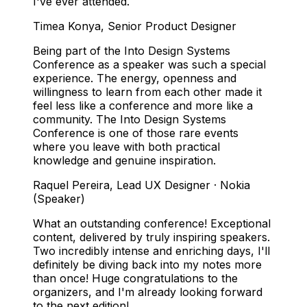
I've ever attended.
Timea Konya
,
Senior Product Designer
Being part of the Into Design Systems
Conference as a speaker was such a special
experience. The energy, openness and
willingness to learn from each other made it
feel less like a conference and more like a
community. The Into Design Systems
Conference is one of those rare events
where you leave with both practical
knowledge and genuine inspiration.
Raquel Pereira
,
Lead UX Designer · Nokia
(Speaker)
What an outstanding conference! Exceptional
content, delivered by truly inspiring speakers.
Two incredibly intense and enriching days, I'll
definitely be diving back into my notes more
than once! Huge congratulations to the
organizers, and I'm already looking forward
to the next edition!