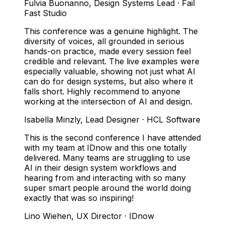
Fulvia Buonanno
,
Design Systems Lead · Fail
Fast Studio
This conference was a genuine highlight. The
diversity of voices, all grounded in serious
hands-on practice, made every session feel
credible and relevant. The live examples were
especially valuable, showing not just what AI
can do for design systems, but also where it
falls short. Highly recommend to anyone
working at the intersection of AI and design.
Isabella Minzly
,
Lead Designer · HCL Software
This is the second conference I have attended
with my team at IDnow and this one totally
delivered. Many teams are struggling to use
AI in their design system workflows and
hearing from and interacting with so many
super smart people around the world doing
exactly that was so inspiring!
Lino Wiehen
,
UX Director · IDnow