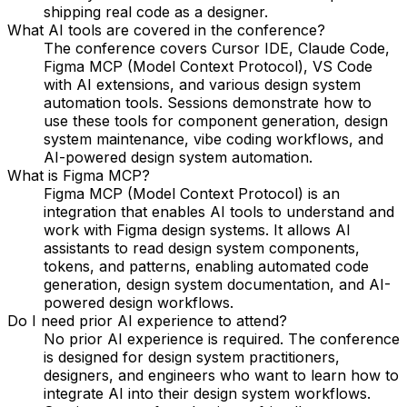
shipping real code as a designer.
What AI tools are covered in the conference?
The conference covers Cursor IDE, Claude Code,
Figma MCP (Model Context Protocol), VS Code
with AI extensions, and various design system
automation tools. Sessions demonstrate how to
use these tools for component generation, design
system maintenance, vibe coding workflows, and
AI-powered design system automation.
What is Figma MCP?
Figma MCP (Model Context Protocol) is an
integration that enables AI tools to understand and
work with Figma design systems. It allows AI
assistants to read design system components,
tokens, and patterns, enabling automated code
generation, design system documentation, and AI-
powered design workflows.
Do I need prior AI experience to attend?
No prior AI experience is required. The conference
is designed for design system practitioners,
designers, and engineers who want to learn how to
integrate AI into their design system workflows.