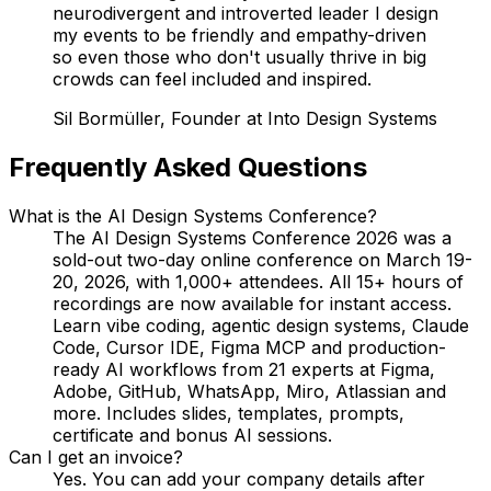
neurodivergent and introverted leader I design
my events to be friendly and empathy-driven
so even those who don't usually thrive in big
crowds can feel included and inspired.
Sil Bormüller, Founder at Into Design Systems
Frequently Asked Questions
What is the AI Design Systems Conference?
The AI Design Systems Conference 2026 was a
sold-out two-day online conference on March 19-
20, 2026, with 1,000+ attendees. All 15+ hours of
recordings are now available for instant access.
Learn vibe coding, agentic design systems, Claude
Code, Cursor IDE, Figma MCP and production-
ready AI workflows from 21 experts at Figma,
Adobe, GitHub, WhatsApp, Miro, Atlassian and
more. Includes slides, templates, prompts,
certificate and bonus AI sessions.
Can I get an invoice?
Yes. You can add your company details after