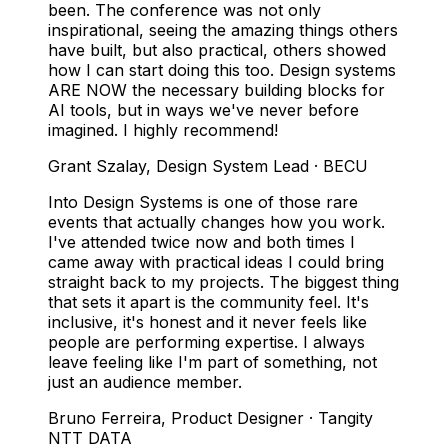
been. The conference was not only
inspirational, seeing the amazing things others
have built, but also practical, others showed
how I can start doing this too. Design systems
ARE NOW the necessary building blocks for
AI tools, but in ways we've never before
imagined. I highly recommend!
Grant Szalay
,
Design System Lead · BECU
Into Design Systems is one of those rare
events that actually changes how you work.
I've attended twice now and both times I
came away with practical ideas I could bring
straight back to my projects. The biggest thing
that sets it apart is the community feel. It's
inclusive, it's honest and it never feels like
people are performing expertise. I always
leave feeling like I'm part of something, not
just an audience member.
Bruno Ferreira
,
Product Designer · Tangity
NTT DATA