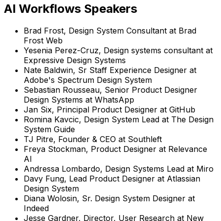
AI Workflows Speakers
Brad Frost
,
Design System Consultant
at
Brad
Frost Web
Yesenia Perez-Cruz
,
Design systems consultant
at
Expressive Design Systems
Nate Baldwin
,
Sr Staff Experience Designer
at
Adobe's Spectrum Design System
Sebastian Rousseau
,
Senior Product Designer
Design Systems
at
WhatsApp
Jan Six
,
Principal Product Designer
at
GitHub
Romina Kavcic
,
Design System Lead
at
The Design
System Guide
TJ Pitre
,
Founder & CEO
at
Southleft
Freya Stockman
,
Product Designer
at
Relevance
AI
Andressa Lombardo
,
Design Systems Lead
at
Miro
Davy Fung
,
Lead Product Designer
at
Atlassian
Design System
Diana Wolosin
,
Sr. Design System Designer
at
Indeed
Jesse Gardner
,
Director, User Research
at
New