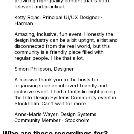
providing high-quality content that is both
relevant and practical.
Ketty Rojas
,
Principal UI/UX Designer ·
Harman
Amazing, inclusive, fun event. Honestly the
design industry can be a bit uptight, elitist and
disconnected from the real world, but this
community is a friendly place filled with
regular people. I like that a lot.
Simon Philipson
,
Designer
A massive thank you to the hosts for
organising such an introvert friendly and
inclusive event. I had a fantastic night joining
the Into Design Systems Community event in
Stockholm. Can't wait for more.
Anne-Marie Wayer
,
Design Systems
Community Member · Stockholm
Who are these recordings for?