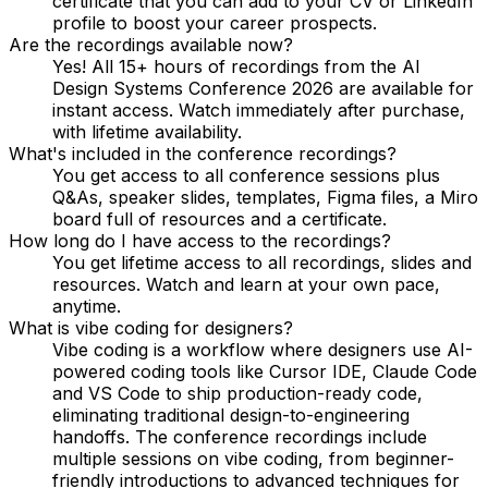
certificate that you can add to your CV or LinkedIn
profile to boost your career prospects.
Are the recordings available now?
Yes! All 15+ hours of recordings from the AI
Design Systems Conference 2026 are available for
instant access. Watch immediately after purchase,
with lifetime availability.
What's included in the conference recordings?
You get access to all conference sessions plus
Q&As, speaker slides, templates, Figma files, a Miro
board full of resources and a certificate.
How long do I have access to the recordings?
You get lifetime access to all recordings, slides and
resources. Watch and learn at your own pace,
anytime.
What is vibe coding for designers?
Vibe coding is a workflow where designers use AI-
powered coding tools like Cursor IDE, Claude Code
and VS Code to ship production-ready code,
eliminating traditional design-to-engineering
handoffs. The conference recordings include
multiple sessions on vibe coding, from beginner-
friendly introductions to advanced techniques for