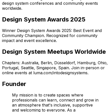
design system conferences and community events
worldwide.
Design System Awards 2025
Winner Design System Awards 2025: Best Event and
Community Champion. Recognized for community
impact and event excellence.
Design System Meetups Worldwide
Chapters:
Australia, Berlin, Düsseldorf, Hamburg, Ohio,
Portugal, Seattle, Singapore, Spain
. Join in-person or
online events at luma.com/intodesignsystems.
Founder
My mission is to create spaces where
professionals can learn, connect and grow in
an atmosphere that's inclusive, supportive
and welcoming to everyone. As a