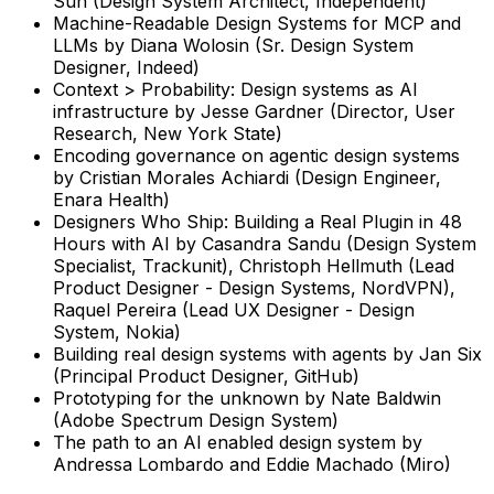
Sun (Design System Architect, Independent)
Machine-Readable Design Systems for MCP and
LLMs
by
Diana Wolosin (Sr. Design System
Designer, Indeed)
Context > Probability: Design systems as AI
infrastructure
by
Jesse Gardner (Director, User
Research, New York State)
Encoding governance on agentic design systems
by
Cristian Morales Achiardi (Design Engineer,
Enara Health)
Designers Who Ship: Building a Real Plugin in 48
Hours with AI
by
Casandra Sandu (Design System
Specialist, Trackunit), Christoph Hellmuth (Lead
Product Designer - Design Systems, NordVPN),
Raquel Pereira (Lead UX Designer - Design
System, Nokia)
Building real design systems with agents by Jan Six
(Principal Product Designer, GitHub)
Prototyping for the unknown by Nate Baldwin
(Adobe Spectrum Design System)
The path to an AI enabled design system by
Andressa Lombardo and Eddie Machado (Miro)