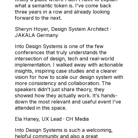
what a semantic token is. I've come back
three years in a row and already looking
forward to the next.
Sheryn Hoyer
,
Design System Architect ·
JAKALA Germany
Into Design Systems is one of the few
conferences that truly understands the
intersection of design, tech and real-world
implementation. I walked away with actionable
insights, inspiring case studies and a clearer
vision for how to scale our design system with
more consistency and collaboration. The
speakers didn't just share theory, they
showed how they actually work. It's hands-
down the most relevant and useful event I've
attended in this space.
Ela Haney
,
UX Lead · CH Media
Into Design Systems is such a welcoming,
helpful community and also a great