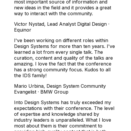
most important source of information and
new ideas in the field and it provides a great
way to interact with the community.
Victor Nystad
,
Lead Analyst Digital Design ·
Equinor
I've been working on different roles within
Design Systems for more than ten years. I've
learned a lot from every single talk. The
curation, content and quality of the talks are
amazing. I love the fact that the conference
has a strong community focus. Kudos to all
the IDS family!
Mario Urbina
,
Design System Community
Evangelist · BMW Group
Into Design Systems has truly exceeded my
expectations with their conference. The level
of expertise and knowledge shared by
industry leaders is unparalleled. What I love
most about them is their commitment to