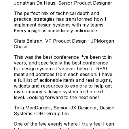
Jonathan De Heus
,
Senior Product Designer
The perfect mix of technical depth and
practical strategies has transformed how I
implement design systems with my teams.
Every insight is immediately actionable.
Chris Beltran
,
VP Product Design · JPMorgan
Chase
This was the best conference I've been to in
years, and specifically the best conference
for design systems I've ever been to. REAL
meat and potatoes from each session. I have
a full list of actionable items and real plugins,
widgets and resources to explore to help get
my company's design system to the next
level. Looking forward to the next one!
Tara MacDaniels
,
Senior UX Designer, Design
Systems · DHI Group Inc
One of the few events where I truly feel I can