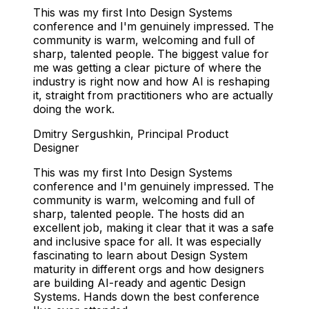
This was my first Into Design Systems
conference and I'm genuinely impressed. The
community is warm, welcoming and full of
sharp, talented people. The biggest value for
me was getting a clear picture of where the
industry is right now and how AI is reshaping
it, straight from practitioners who are actually
doing the work.
Dmitry Sergushkin
,
Principal Product
Designer
This was my first Into Design Systems
conference and I'm genuinely impressed. The
community is warm, welcoming and full of
sharp, talented people. The hosts did an
excellent job, making it clear that it was a safe
and inclusive space for all. It was especially
fascinating to learn about Design System
maturity in different orgs and how designers
are building AI-ready and agentic Design
Systems. Hands down the best conference