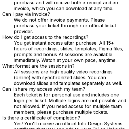
purchase and will receive both a receipt and an
invoice, which you can download at any time.
Can I pay via invoice?
We do not offer invoice payments. Please
purchase your ticket through our official ticket
provider.
How do I get access to the recordings?
You get instant access after purchase. All 15+
hours of recordings, slides, templates, Figma files,
prompts and bonus AI sessions are available
immediately. Watch at your own pace, anytime.
What format are the sessions in?
All sessions are high-quality video recordings
(online) with synchronized slides. You can
download slides and templates separately as well.
Can I share my access with my team?
Each ticket is for personal use and includes one
login per ticket. Multiple logins are not possible and
not allowed. If you need access for multiple team
members, please purchase multiple tickets.
Is there a certificate of completion?
Yes! You'll receive an official Into Design Systems