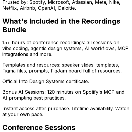
Trusted by: Spotify, Microsoft, Atlassian, Meta, Nike,
Netflix, Airbnb, OpenAI, Deloitte.
What's Included in the Recordings
Bundle
15+ hours of conference recordings: all sessions on
vibe coding, agentic design systems, AI workflows, MCP
integrations and more.
Templates and resources: speaker slides, templates,
Figma files, prompts, FigJam board full of resources.
Official Into Design Systems certificate.
Bonus AI Sessions: 120 minutes on Spotify's MCP and
AI prompting best practices.
Instant access after purchase. Lifetime availability. Watch
at your own pace.
Conference Sessions