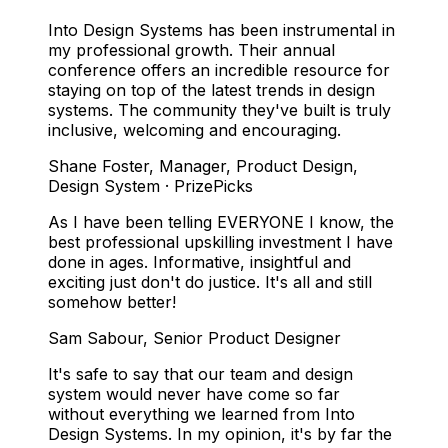
Into Design Systems has been instrumental in
my professional growth. Their annual
conference offers an incredible resource for
staying on top of the latest trends in design
systems. The community they've built is truly
inclusive, welcoming and encouraging.
Shane Foster
,
Manager, Product Design,
Design System · PrizePicks
As I have been telling EVERYONE I know, the
best professional upskilling investment I have
done in ages. Informative, insightful and
exciting just don't do justice. It's all and still
somehow better!
Sam Sabour
,
Senior Product Designer
It's safe to say that our team and design
system would never have come so far
without everything we learned from Into
Design Systems. In my opinion, it's by far the