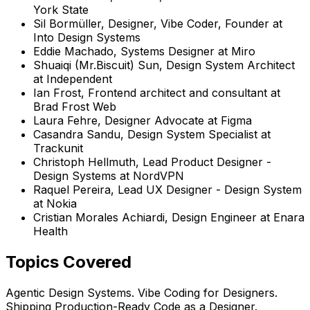
York State
Sil Bormüller
,
Designer, Vibe Coder, Founder
at
Into Design Systems
Eddie Machado
,
Systems Designer
at
Miro
Shuaiqi (Mr.Biscuit) Sun
,
Design System Architect
at
Independent
Ian Frost
,
Frontend architect and consultant
at
Brad Frost Web
Laura Fehre
,
Designer Advocate
at
Figma
Casandra Sandu
,
Design System Specialist
at
Trackunit
Christoph Hellmuth
,
Lead Product Designer -
Design Systems
at
NordVPN
Raquel Pereira
,
Lead UX Designer - Design System
at
Nokia
Cristian Morales Achiardi
,
Design Engineer
at
Enara
Health
Topics Covered
Agentic Design Systems. Vibe Coding for Designers.
Shipping Production-Ready Code as a Designer.