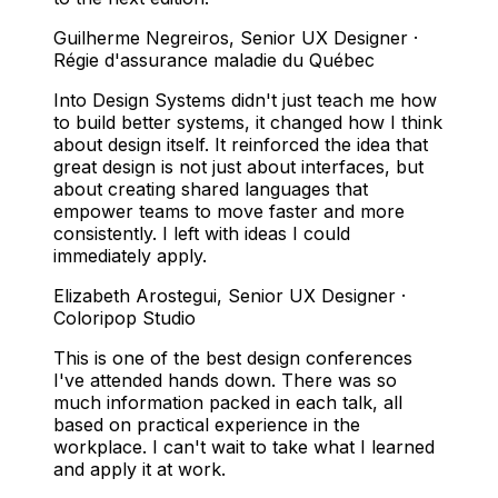
Guilherme Negreiros
,
Senior UX Designer ·
Régie d'assurance maladie du Québec
Into Design Systems didn't just teach me how
to build better systems, it changed how I think
about design itself. It reinforced the idea that
great design is not just about interfaces, but
about creating shared languages that
empower teams to move faster and more
consistently. I left with ideas I could
immediately apply.
Elizabeth Arostegui
,
Senior UX Designer ·
Coloripop Studio
This is one of the best design conferences
I've attended hands down. There was so
much information packed in each talk, all
based on practical experience in the
workplace. I can't wait to take what I learned
and apply it at work.