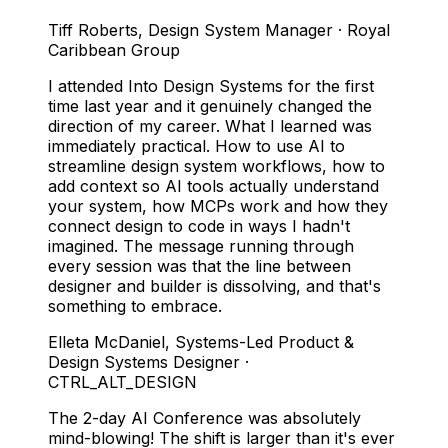
Tiff Roberts
,
Design System Manager · Royal
Caribbean Group
I attended Into Design Systems for the first
time last year and it genuinely changed the
direction of my career. What I learned was
immediately practical. How to use AI to
streamline design system workflows, how to
add context so AI tools actually understand
your system, how MCPs work and how they
connect design to code in ways I hadn't
imagined. The message running through
every session was that the line between
designer and builder is dissolving, and that's
something to embrace.
Elleta McDaniel
,
Systems-Led Product &
Design Systems Designer ·
CTRL_ALT_DESIGN
The 2-day AI Conference was absolutely
mind-blowing! The shift is larger than it's ever