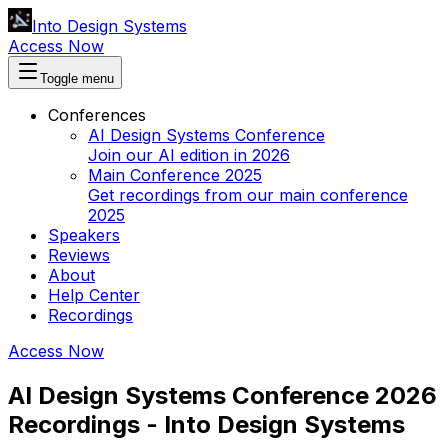
Into Design Systems
Access Now
Toggle menu
Conferences
AI Design Systems Conference
Join our AI edition in 2026
Main Conference 2025
Get recordings from our main conference
2025
Speakers
Reviews
About
Help Center
Recordings
Access Now
AI Design Systems Conference 2026
Recordings - Into Design Systems