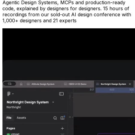
Agentic Design Systems, MCPs and production-ready
code, explained by designers for designers.
15 hours of
recordings
from our sold-out AI design conference with
1,000+ designers
and
21 experts