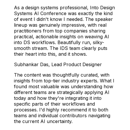
As a design systems professional, Into Design
Systems AI Conference was exactly the kind
of event I didn't know I needed. The speaker
lineup was genuinely impressive, with real
practitioners from top companies sharing
practical, actionable insights on weaving AI
into DS workflows. Beautifully run, silky-
smooth stream. The IDS team clearly puts
their heart into this, and it shows.
Subhankar Das
,
Lead Product Designer
The content was thoughtfully curated, with
insights from top-tier industry experts. What I
found most valuable was understanding how
different teams are strategically applying AI
today and how they're integrating it into
specific parts of their workflows and
processes. I'd highly recommend it to both
teams and individual contributors navigating
the current AI uncertainty.