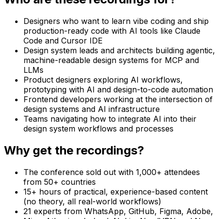
Designers who want to learn vibe coding and ship
production-ready code with AI tools like Claude
Code and Cursor IDE
Design system leads and architects building agentic,
machine-readable design systems for MCP and
LLMs
Product designers exploring AI workflows,
prototyping with AI and design-to-code automation
Frontend developers working at the intersection of
design systems and AI infrastructure
Teams navigating how to integrate AI into their
design system workflows and processes
Why get the recordings?
The conference sold out with 1,000+ attendees
from 50+ countries
15+ hours of practical, experience-based content
(no theory, all real-world workflows)
21 experts from WhatsApp, GitHub, Figma, Adobe,