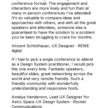
conference format. The engagement and
interaction are more lively and fun than at
many in-person conferences I've attended!
It's so valuable to compare ideas and
approaches with others, and with all the great
speakers and attendees, someone else is
guaranteed to have the solution to a problem
you've been struggling to crack for months.
Vincent Schlothauer
,
UX Designer · REWE
digital
If I had to pick a single conference to attend
as a Design System practitioner, I would pick
this one every time. Fantastic speakers,
beautiful slides, great networking across the
world and very remote friendly. Such a
friendly community with wonderfully
understanding and responsive hosts.
Amalya Henderson
,
Lead UX Designer for
Astro Space UX Design System · Rocket
Communications