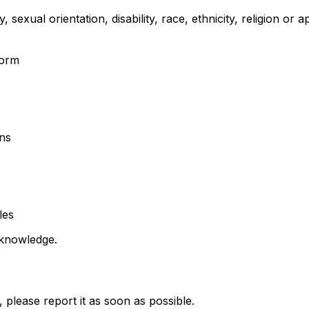
 sexual orientation, disability, race, ethnicity, religion or
form
ons
les
 knowledge.
please report it as soon as possible.