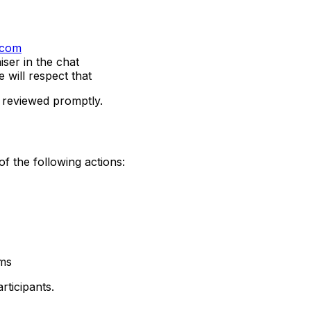
.com
iser in the chat
 will respect that
d reviewed promptly.
f the following actions:
rms
rticipants.