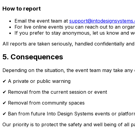
How to report
Email the event team at
support@intodesignsystems
For live online events you can reach out to an organ
If you prefer to stay anonymous, let us know and we
All reports are taken seriously, handled confidentially an
5. Consequences
Depending on the situation, the event team may take any o
✔ A private or public warning
✔ Removal from the current session or event
✔ Removal from community spaces
✔ Ban from future Into Design Systems events or platfo
Our priority is to protect the safety and well being of all pa