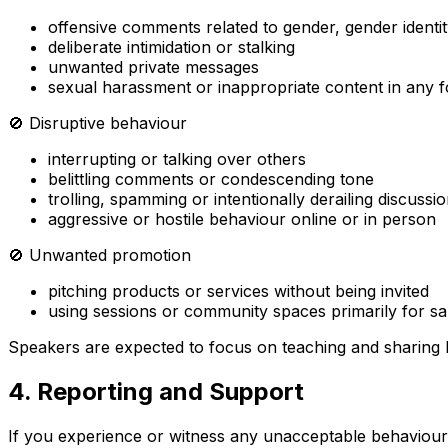
offensive comments related to gender, gender identity,
deliberate intimidation or stalking
unwanted private messages
sexual harassment or inappropriate content in any 
🚫 Disruptive behaviour
interrupting or talking over others
belittling comments or condescending tone
trolling, spamming or intentionally derailing discussi
aggressive or hostile behaviour online or in person
🚫 Unwanted promotion
pitching products or services without being invited
using sessions or community spaces primarily for sa
Speakers are expected to focus on teaching and sharing
4. Reporting and Support
If you experience or witness any unacceptable behaviour, 