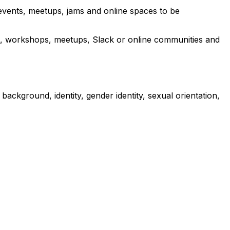
 events, meetups, jams and online spaces to be
ams, workshops, meetups, Slack or online communities and
ckground, identity, gender identity, sexual orientation,