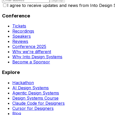
Sign up
I agree to receive updates and news from Into Design
Conference
Tickets
Recordings
Speakers
Reviews
Conference 2025
Why we're different
Why Into Design Systems
Become a Sponsor
Explore
Hackathon
AI Design Systems
Agentic Design Systems
Design Systems Course
Claude Code for Designers
Cursor for Designers
Blog