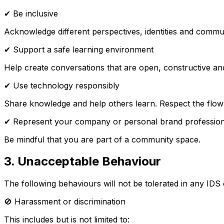
✔ Be inclusive
Acknowledge different perspectives, identities and commu
✔ Support a safe learning environment
Help create conversations that are open, constructive an
✔ Use technology responsibly
Share knowledge and help others learn. Respect the flow
✔ Represent your company or personal brand profession
Be mindful that you are part of a community space.
3. Unacceptable Behaviour
The following behaviours will not be tolerated in any ID
🚫 Harassment or discrimination
This includes but is not limited to: