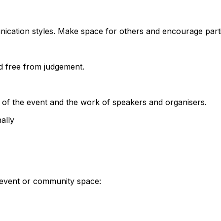
nication styles. Make space for others and encourage parti
d free from judgement.
 of the event and the work of speakers and organisers.
ally
S event or community space: