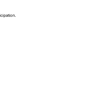
cipation.