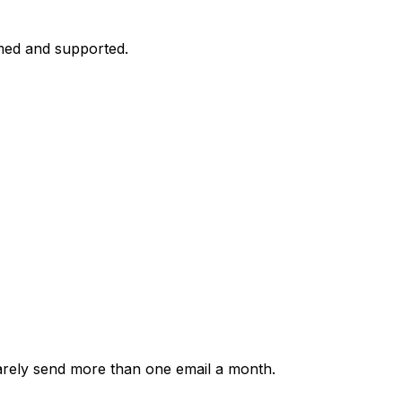
med and supported.
rarely send more than one email a month.