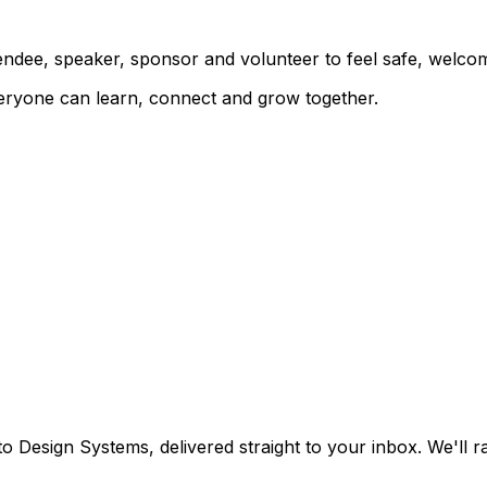
ndee, speaker, sponsor and volunteer to feel safe, welco
eryone can learn, connect and grow together.
o Design Systems, delivered straight to your inbox. We'll 