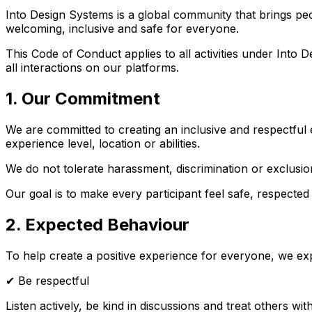
Into Design Systems is a global community that brings peo
welcoming, inclusive and safe for everyone.
This Code of Conduct applies to all activities under Int
all interactions on our platforms.
1. Our Commitment
We are committed to creating an inclusive and respectful 
experience level, location or abilities.
We do not tolerate harassment, discrimination or exclusi
Our goal is to make every participant feel safe, respected
2. Expected Behaviour
To help create a positive experience for everyone, we expe
✔ Be respectful
Listen actively, be kind in discussions and treat others wit