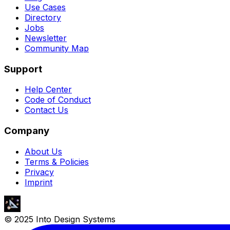
Use Cases
Directory
Jobs
Newsletter
Community Map
Support
Help Center
Code of Conduct
Contact Us
Company
About Us
Terms & Policies
Privacy
Imprint
© 2025 Into Design Systems