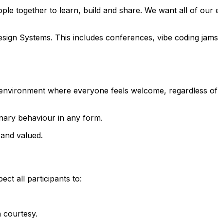
ple together to learn, build and share. We want all of our
o Design Systems. This includes conferences, vibe coding j
environment where everyone feels welcome, regardless of ba
onary behaviour in any form.
 and valued.
ct all participants to:
h courtesy.