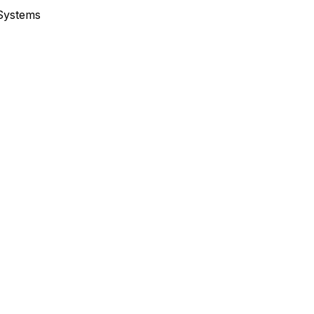
 Systems