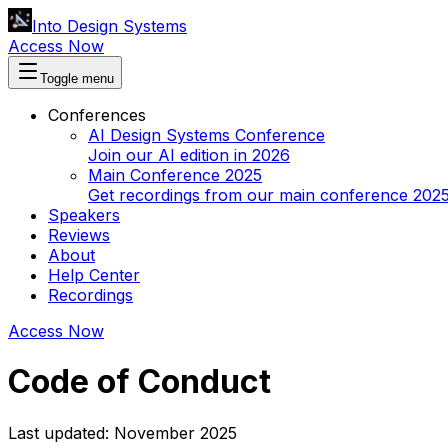
Into Design Systems
Access Now
Toggle menu
Conferences
AI Design Systems Conference
Join our AI edition in 2026
Main Conference 2025
Get recordings from our main conference 202
Speakers
Reviews
About
Help Center
Recordings
Access Now
Code of Conduct
Last updated: November 2025