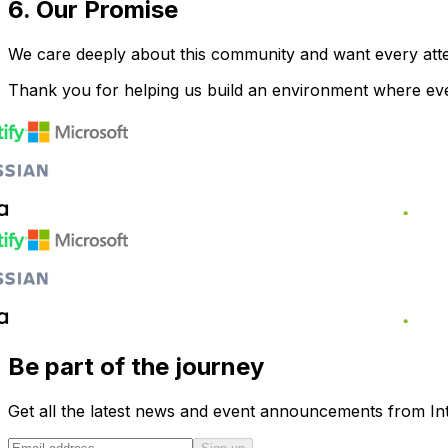
6. Our Promise
We care deeply about this community and want every atte
Thank you for helping us build an environment where ev
Be part of the journey
Get all the latest news and event announcements from Int