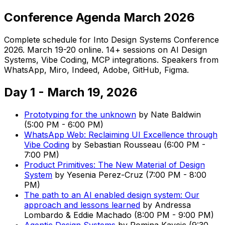
Conference Agenda March 2026
Complete schedule for Into Design Systems Conference
2026. March 19-20 online. 14+ sessions on AI Design
Systems, Vibe Coding, MCP integrations. Speakers from
WhatsApp, Miro, Indeed, Adobe, GitHub, Figma.
Day 1 - March 19, 2026
Prototyping for the unknown
by
Nate Baldwin
(
5:00 PM
-
6:00 PM
)
WhatsApp Web: Reclaiming UI Excellence through
Vibe Coding
by
Sebastian Rousseau
(
6:00 PM
-
7:00 PM
)
Product Primitives: The New Material of Design
System
by
Yesenia Perez-Cruz
(
7:00 PM
-
8:00
PM
)
The path to an AI enabled design system: Our
approach and lessons learned
by
Andressa
Lombardo & Eddie Machado
(
8:00 PM
-
9:00 PM
)
Agentic Design Systems
by
Romina Kavcic
(
9:30