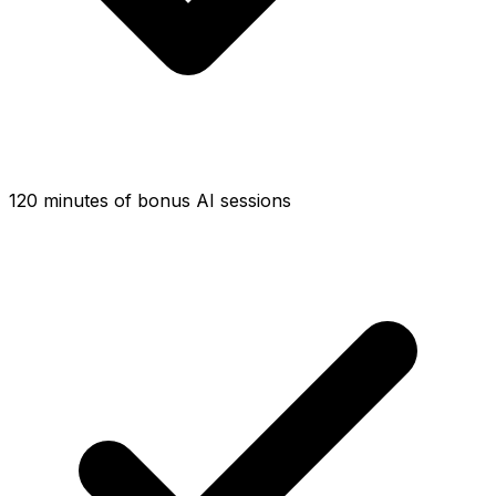
120 minutes of bonus AI sessions