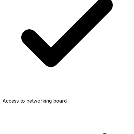
Access to networking board