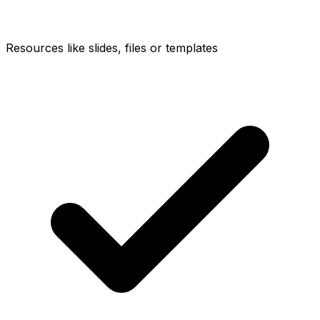
Resources like slides, files or templates