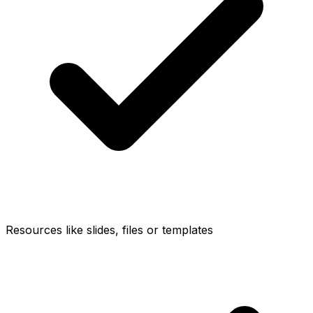
Resources like slides, files or templates