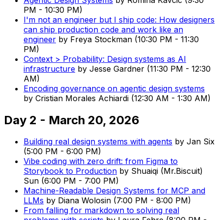
PM
-
10:30 PM
)
I'm not an engineer but I ship code: How designers
can ship production code and work like an
engineer
by
Freya Stockman
(
10:30 PM
-
11:30
PM
)
Context > Probability: Design systems as AI
infrastructure
by
Jesse Gardner
(
11:30 PM
-
12:30
AM
)
Encoding governance on agentic design systems
by
Cristian Morales Achiardi
(
12:30 AM
-
1:30 AM
)
Day 2 - March 20, 2026
Building real design systems with agents
by
Jan Six
(
5:00 PM
-
6:00 PM
)
Vibe coding with zero drift: from Figma to
Storybook to Production
by
Shuaiqi (Mr.Biscuit)
Sun
(
6:00 PM
-
7:00 PM
)
Machine-Readable Design Systems for MCP and
LLMs
by
Diana Wolosin
(
7:00 PM
-
8:00 PM
)
From falling for markdown to solving real