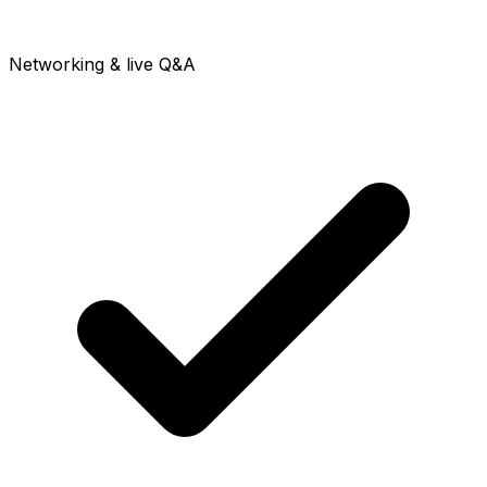
Networking & live Q&A