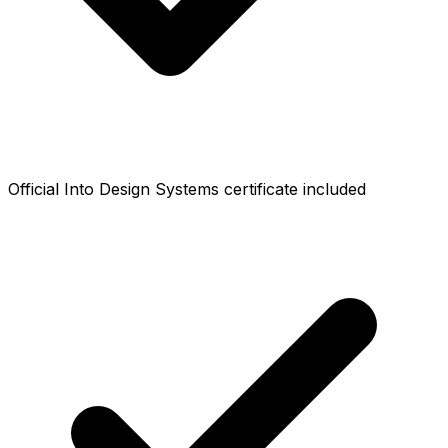
Official Into Design Systems certificate included