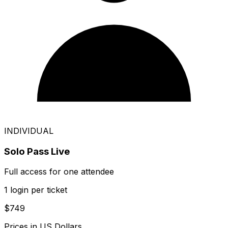
INDIVIDUAL
Solo Pass Live
Full access for one attendee
1 login per ticket
$749
Prices in US Dollars