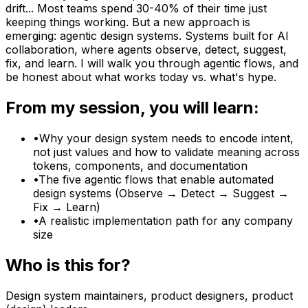
drift... Most teams spend 30-40% of their time just
keeping things working. But a new approach is
emerging: agentic design systems. Systems built for AI
collaboration, where agents observe, detect, suggest,
fix, and learn. I will walk you through agentic flows, and
be honest about what works today vs. what's hype.
From my session, you will learn:
•
Why your design system needs to encode intent,
not just values and how to validate meaning across
tokens, components, and documentation
•
The five agentic flows that enable automated
design systems (Observe → Detect → Suggest →
Fix → Learn)
•
A realistic implementation path for any company
size
Who is this for?
Design system maintainers, product designers, product