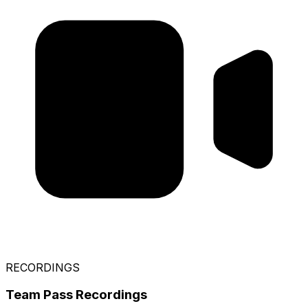
RECORDINGS
Team Pass Recordings