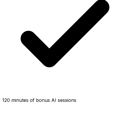
120 minutes of bonus AI sessions