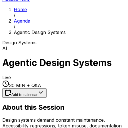
Home
/
Agenda
/
Agentic Design Systems
Design Systems
AI
Agentic Design Systems
Live
30 MIN
+ Q&A
Add to calendar
About this Session
Design systems demand constant maintenance.
Accessibility regressions, token misuse, documentation