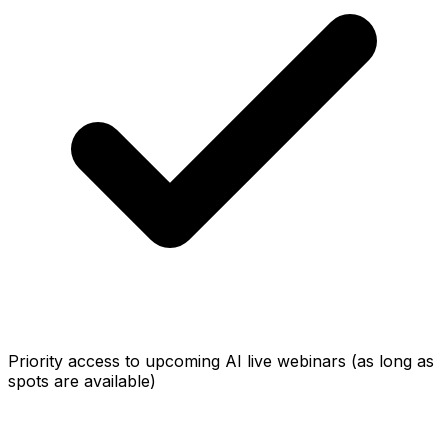
Priority access to upcoming AI live webinars (as long as
spots are available)