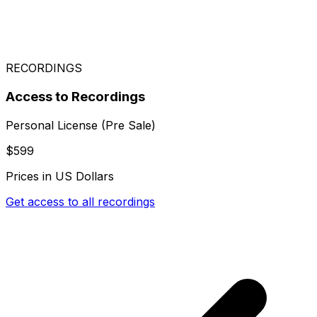
RECORDINGS
Access to Recordings
Personal License (Pre Sale)
$599
Prices in US Dollars
Get access to all recordings