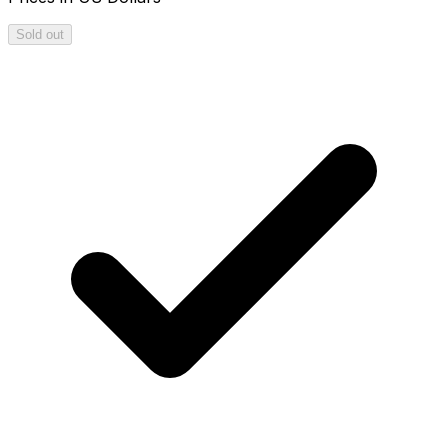
Sold out