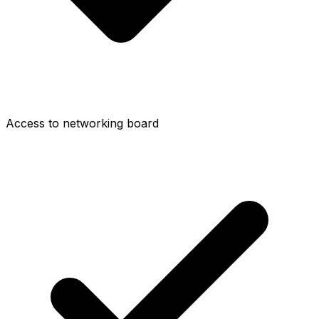
Access to networking board