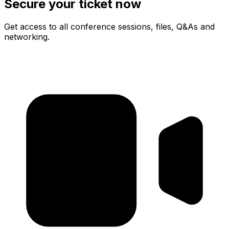
Secure your ticket now
Get access to all conference sessions, files, Q&As and
networking.