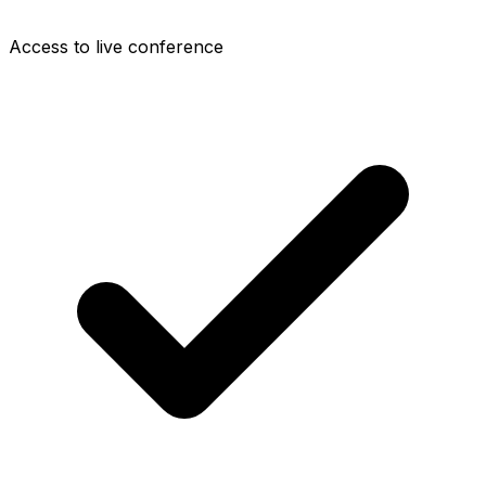
Access to live conference