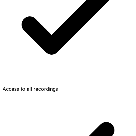
Access to all recordings