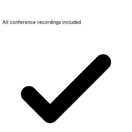
All conference recordings included