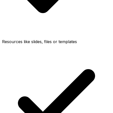
Resources like slides, files or templates