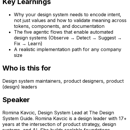
Key Learnings
Why your design system needs to encode intent,
not just values and how to validate meaning across
tokens, components, and documentation
The five agentic flows that enable automated
design systems (Observe → Detect → Suggest →
Fix → Learn)
A realistic implementation path for any company
size
Who is this for
Design system maintainers, product designers, product
(design) leaders
Speaker
Romina Kavcic
,
Design System Lead
at
The Design
System Guide
.
Romina Kavcic is a design leader with 17+
years at the intersection of product strategy, design
systems, and AI. She builds scalable foundations,