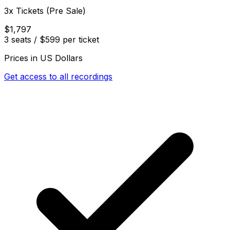
3x Tickets (Pre Sale)
$1,797
3 seats / $599 per ticket
Prices in US Dollars
Get access to all recordings