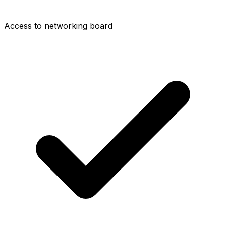
Access to networking board