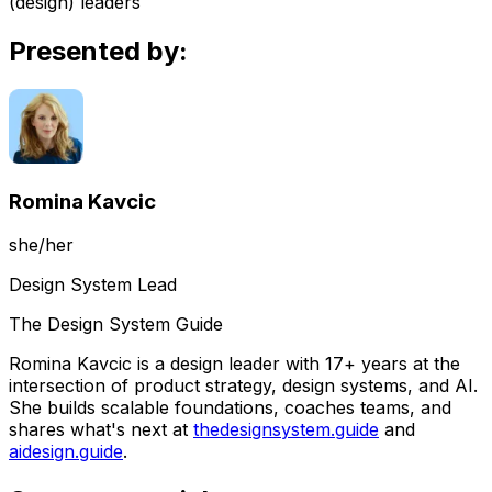
(design) leaders
Presented by:
Romina Kavcic
she/her
Design System Lead
The Design System Guide
Romina Kavcic is a design leader with 17+ years at the
intersection of product strategy, design systems, and AI.
She builds scalable foundations, coaches teams, and
shares what's next at
thedesignsystem.guide
and
aidesign.guide
.