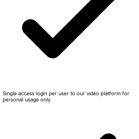
Single access login per user to our video platform for
personal usage only