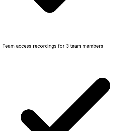
Team access recordings for 3 team members