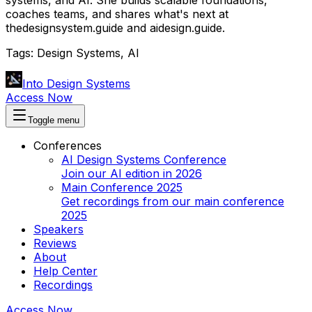
coaches teams, and shares what's next at
thedesignsystem.guide and aidesign.guide.
Tags:
Design Systems, AI
Into Design Systems
Access Now
Toggle menu
Conferences
AI Design Systems Conference
Join our AI edition in 2026
Main Conference 2025
Get recordings from our main conference
2025
Speakers
Reviews
About
Help Center
Recordings
Access Now