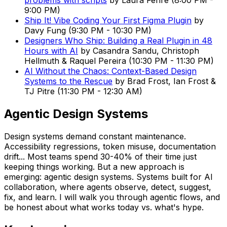
problems with scripts
by
Laura Fehre
(
8:00 PM
-
9:00 PM
)
Ship It! Vibe Coding Your First Figma Plugin
by
Davy Fung
(
9:30 PM
-
10:30 PM
)
Designers Who Ship: Building a Real Plugin in 48
Hours with AI
by
Casandra Sandu, Christoph
Hellmuth & Raquel Pereira
(
10:30 PM
-
11:30 PM
)
AI Without the Chaos: Context-Based Design
Systems to the Rescue
by
Brad Frost, Ian Frost &
TJ Pitre
(
11:30 PM
-
12:30 AM
)
Agentic Design Systems
Design systems demand constant maintenance.
Accessibility regressions, token misuse, documentation
drift... Most teams spend 30-40% of their time just
keeping things working. But a new approach is
emerging: agentic design systems. Systems built for AI
collaboration, where agents observe, detect, suggest,
fix, and learn. I will walk you through agentic flows, and
be honest about what works today vs. what's hype.