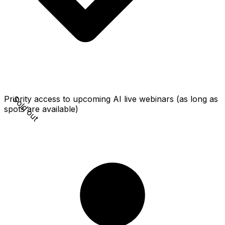
Sold out
Priority access to upcoming AI live webinars (as long as
spots are available)