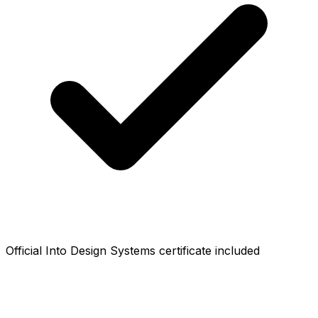
Official Into Design Systems certificate included