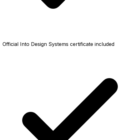
Official Into Design Systems certificate included