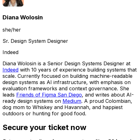
Diana Wolosin
she/her
Sr. Design System Designer
Indeed
Diana Wolosin is a Senior Design Systems Designer at
Indeed
with 10 years of experience building systems that
scale. Currently focused on building machine-readable
design systems as AI infrastructure, with emphasis on
evaluation frameworks and context governance. She
leads
Friends of Figma San Diego
, and writes about AI-
ready design systems on
Medium
. A proud Colombian,
dog mom to Whiskey and Havannah, and happiest
outdoors or hunting for good food.
Secure your ticket now