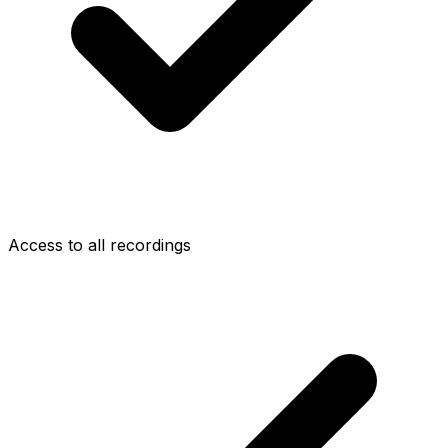
Access to all recordings