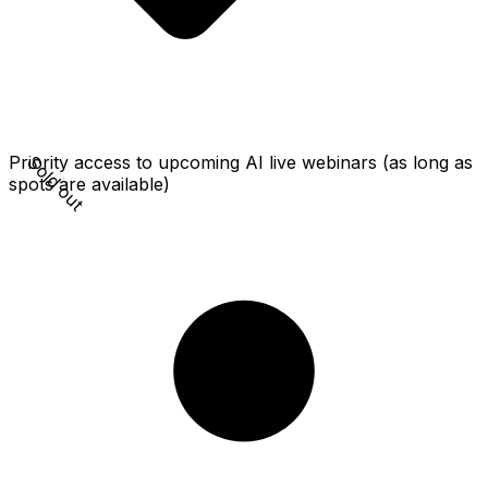
Sold out
Priority access to upcoming AI live webinars (as long as
spots are available)