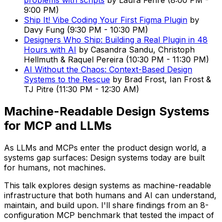
problems with scripts
by
Laura Fehre
(
8:00 PM
-
9:00 PM
)
Ship It! Vibe Coding Your First Figma Plugin
by
Davy Fung
(
9:30 PM
-
10:30 PM
)
Designers Who Ship: Building a Real Plugin in 48
Hours with AI
by
Casandra Sandu, Christoph
Hellmuth & Raquel Pereira
(
10:30 PM
-
11:30 PM
)
AI Without the Chaos: Context-Based Design
Systems to the Rescue
by
Brad Frost, Ian Frost &
TJ Pitre
(
11:30 PM
-
12:30 AM
)
Machine-Readable Design Systems
for MCP and LLMs
As LLMs and MCPs enter the product design world, a
systems gap surfaces: Design systems today are built
for humans, not machines.
This talk explores design systems as machine-readable
infrastructure that both humans and AI can understand,
maintain, and build upon. I'll share findings from an 8-
configuration MCP benchmark that tested the impact of