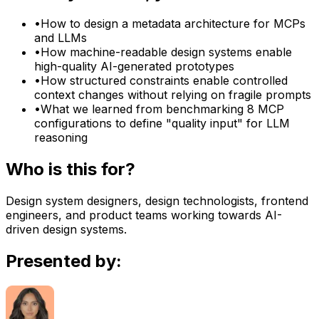
•
How to design a metadata architecture for MCPs
and LLMs
•
How machine-readable design systems enable
high-quality AI-generated prototypes
•
How structured constraints enable controlled
context changes without relying on fragile prompts
•
What we learned from benchmarking 8 MCP
configurations to define "quality input" for LLM
reasoning
Who is this for?
Design system designers, design technologists, frontend
engineers, and product teams working towards AI-
driven design systems.
Presented by: