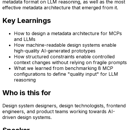
metadata format on LLM reasoning, as well as the most
effective metadata architecture that emerged from it.
Key Learnings
How to design a metadata architecture for MCPs
and LLMs
How machine-readable design systems enable
high-quality AI-generated prototypes
How structured constraints enable controlled
context changes without relying on fragile prompts
What we learned from benchmarking 8 MCP
configurations to define "quality input" for LLM
reasoning
Who is this for
Design system designers, design technologists, frontend
engineers, and product teams working towards AI-
driven design systems.