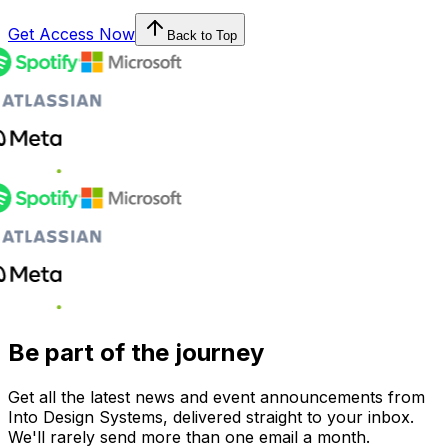
Get Access Now
Back to Top
Be part of the journey
Get all the latest news and event announcements from
Into Design Systems, delivered straight to your inbox.
We'll rarely send more than one email a month.