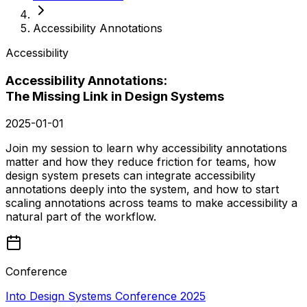
Accessibility Annotations
Accessibility
Accessibility Annotations:
The Missing Link in Design Systems
2025-01-01
Join my session to learn why accessibility annotations
matter and how they reduce friction for teams, how
design system presets can integrate accessibility
annotations deeply into the system, and how to start
scaling annotations across teams to make accessibility a
natural part of the workflow.
Conference
Into Design Systems Conference 2025