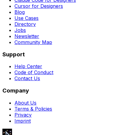
Cursor for Designers
Blog
Use Cases
Directory
Jobs
Newsletter
Community Map
Support
Help Center
Code of Conduct
Contact Us
Company
About Us
Terms & Policies
Privacy
Imprint