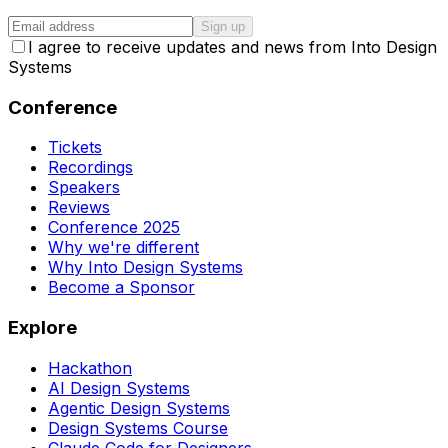
Sign up
I agree to receive updates and news from Into Design
Systems
Conference
Tickets
Recordings
Speakers
Reviews
Conference 2025
Why we're different
Why Into Design Systems
Become a Sponsor
Explore
Hackathon
AI Design Systems
Agentic Design Systems
Design Systems Course
Claude Code for Designers