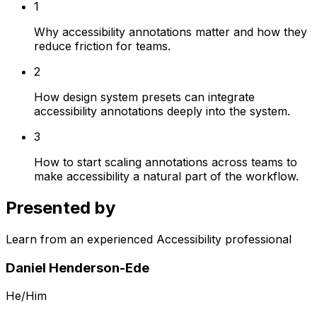
1
Why accessibility annotations matter and how they
reduce friction for teams.
2
How design system presets can integrate
accessibility annotations deeply into the system.
3
How to start scaling annotations across teams to
make accessibility a natural part of the workflow.
Presented by
Learn from an experienced Accessibility professional
Daniel Henderson-Ede
He/Him