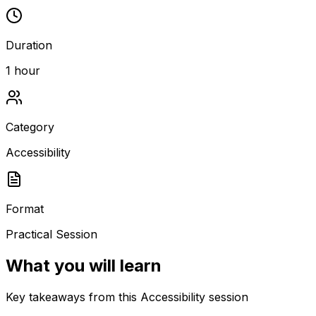
Duration
1 hour
Category
Accessibility
Format
Practical Session
What you will learn
Key takeaways from this Accessibility session