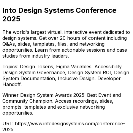
Into Design Systems Conference
2025
The world's largest virtual, interactive event dedicated to
design systems. Get over 20 hours of content including
Q&As, slides, templates, files, and networking
opportunities. Learn from actionable sessions and case
studies from industry leaders.
Topics: Design Tokens, Figma Variables, Accessibility,
Design System Governance, Design System ROI, Design
System Documentation, Inclusive Design, Developer
Handoff.
Winner Design System Awards 2025: Best Event and
Community Champion. Access recordings, slides,
prompts, templates and exclusive networking
opportunities.
URL:
https://www.intodesignsystems.com/conference-
2025