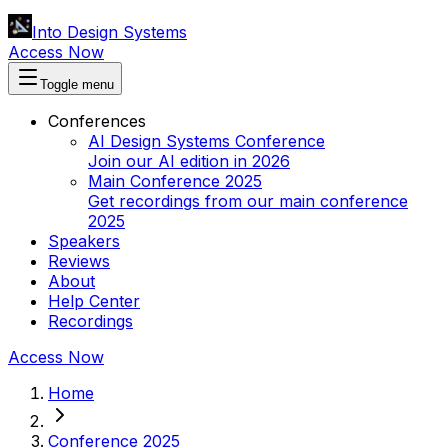
Into Design Systems
Access Now
Toggle menu
Conferences
AI Design Systems Conference
Join our AI edition in 2026
Main Conference 2025
Get recordings from our main conference
2025
Speakers
Reviews
About
Help Center
Recordings
Access Now
Home
Conference 2025