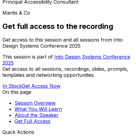
Principal Accessibility Consultant
Mantis & Co
Get full access to the recording
Get access to this session and all sessions from Into
Design Systems Conference 2025
This session is part of
Into Design Systems Conference
2025
Get access to all sessions, recordings, slides, prompts,
templates and networking opportunities.
In Stock
Get Access Now
On this page
Session Overview
What You Will Learn
About the Speaker
Get Full Access
Quick Actions