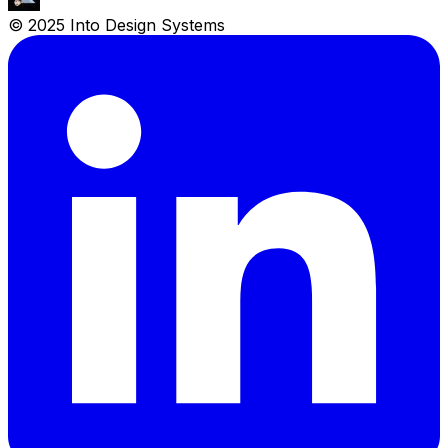
© 2025 Into Design Systems