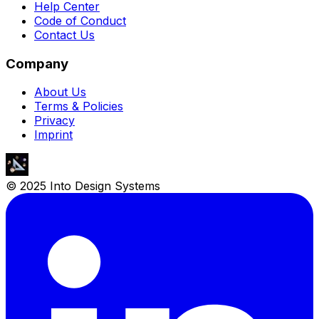
Help Center
Code of Conduct
Contact Us
Company
About Us
Terms & Policies
Privacy
Imprint
© 2025 Into Design Systems