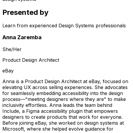
Presented by
Learn from experienced Design Systems professionals
Anna Zaremba
She/Her
Product Design Architect
eBay
Anna is a Product Design Architect at eBay, focused on
elevating UX across selling experiences. She advocates
for seamlessly embedding accessibility into the design
process—"meeting designers where they are" to make
inclusivity effortless. Anna leads the team behind
Include, a Figma accessibility plugin that empowers
designers to create products that work for everyone.
Before joining eBay, she worked on design systems at
Microsoft, where she helped evolve guidance for