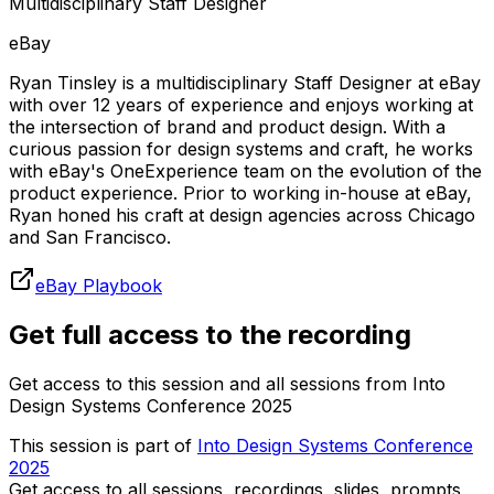
Multidisciplinary Staff Designer
eBay
Ryan Tinsley is a multidisciplinary Staff Designer at eBay
with over 12 years of experience and enjoys working at
the intersection of brand and product design. With a
curious passion for design systems and craft, he works
with eBay's OneExperience team on the evolution of the
product experience. Prior to working in-house at eBay,
Ryan honed his craft at design agencies across Chicago
and San Francisco.
eBay Playbook
Get full access to the recording
Get access to this session and all sessions from Into
Design Systems Conference 2025
This session is part of
Into Design Systems Conference
2025
Get access to all sessions, recordings, slides, prompts,