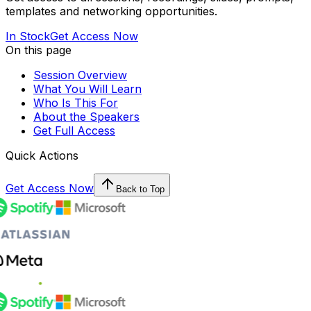
templates and networking opportunities.
In Stock
Get Access Now
On this page
Session Overview
What You Will Learn
Who Is This For
About the Speakers
Get Full Access
Quick Actions
Get Access Now
Back to Top