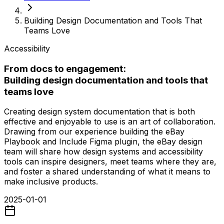
Building Design Documentation and Tools That
Teams Love
Accessibility
From docs to engagement:
Building design documentation and tools that
teams love
Creating design system documentation that is both
effective and enjoyable to use is an art of collaboration.
Drawing from our experience building the eBay
Playbook and Include Figma plugin, the eBay design
team will share how design systems and accessibility
tools can inspire designers, meet teams where they are,
and foster a shared understanding of what it means to
make inclusive products.
2025-01-01