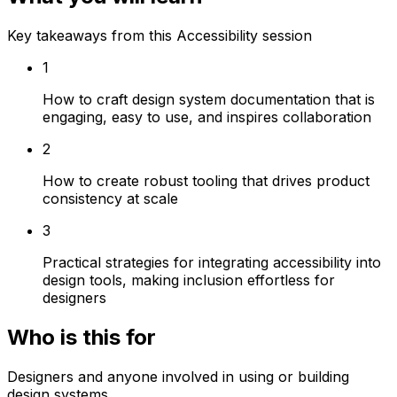
Key takeaways from this Accessibility session
1
How to craft design system documentation that is
engaging, easy to use, and inspires collaboration
2
How to create robust tooling that drives product
consistency at scale
3
Practical strategies for integrating accessibility into
design tools, making inclusion effortless for
designers
Who is this for
Designers and anyone involved in using or building
design systems