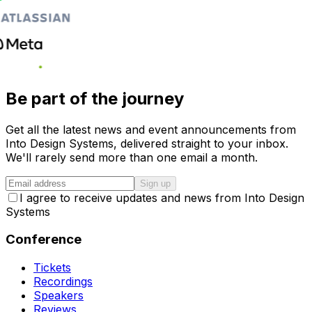
Be part of the journey
Get all the latest news and event announcements from
Into Design Systems, delivered straight to your inbox.
We'll rarely send more than one email a month.
Sign up
I agree to receive updates and news from Into Design
Systems
Conference
Tickets
Recordings
Speakers
Reviews