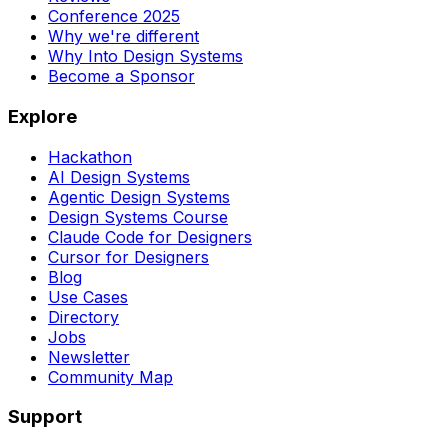
Conference 2025
Why we're different
Why Into Design Systems
Become a Sponsor
Explore
Hackathon
AI Design Systems
Agentic Design Systems
Design Systems Course
Claude Code for Designers
Cursor for Designers
Blog
Use Cases
Directory
Jobs
Newsletter
Community Map
Support