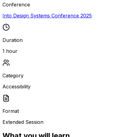
Conference
Into Design Systems Conference 2025
Duration
1 hour
Category
Accessibility
Format
Extended Session
What you will learn