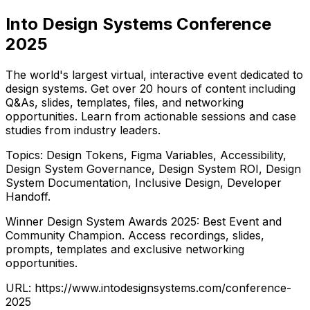
Into Design Systems Conference
2025
The world's largest virtual, interactive event dedicated to
design systems. Get over 20 hours of content including
Q&As, slides, templates, files, and networking
opportunities. Learn from actionable sessions and case
studies from industry leaders.
Topics: Design Tokens, Figma Variables, Accessibility,
Design System Governance, Design System ROI, Design
System Documentation, Inclusive Design, Developer
Handoff.
Winner Design System Awards 2025: Best Event and
Community Champion. Access recordings, slides,
prompts, templates and exclusive networking
opportunities.
URL:
https://www.intodesignsystems.com/conference-
2025