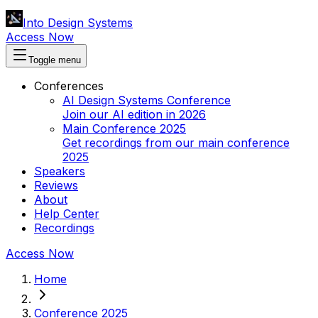
Into Design Systems
Access Now
Toggle menu
Conferences
AI Design Systems Conference
Join our AI edition in 2026
Main Conference 2025
Get recordings from our main conference
2025
Speakers
Reviews
About
Help Center
Recordings
Access Now
Home
Conference 2025