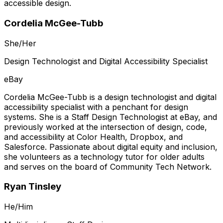
accessible design.
Cordelia McGee-Tubb
She/Her
Design Technologist and Digital Accessibility Specialist
eBay
Cordelia McGee-Tubb is a design technologist and digital
accessibility specialist with a penchant for design
systems. She is a Staff Design Technologist at eBay, and
previously worked at the intersection of design, code,
and accessibility at Color Health, Dropbox, and
Salesforce. Passionate about digital equity and inclusion,
she volunteers as a technology tutor for older adults
and serves on the board of Community Tech Network.
Ryan Tinsley
He/Him