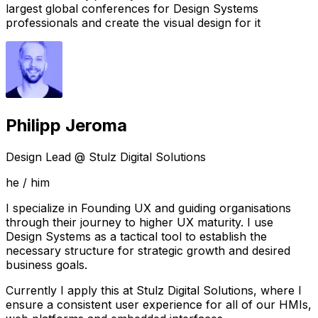
largest global conferences for Design Systems
professionals and create the visual design for it
Philipp Jeroma
Design Lead @ Stulz Digital Solutions
he / him
I specialize in Founding UX and guiding organisations
through their journey to higher UX maturity. I use
Design Systems as a tactical tool to establish the
necessary structure for strategic growth and desired
business goals.
Currently I apply this at
Stulz Digital Solutions
, where I
ensure a consistent user experience for all of our HMIs,