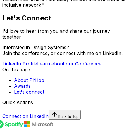
inclusive network."
Let's Connect
I'd love to hear from you and share our journey
together
Interested in Design Systems?
Join the conference, or connect with me on LinkedIn.
LinkedIn Profile
Learn about our Conference
On this page
About Philipp
Awards
Let's connect
Quick Actions
Connect on LinkedIn
Back to Top