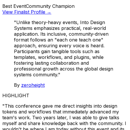
Best Event
Community Champion
View Finalist Profile →
"Unlike theory-heavy events, Into Design
Systems emphasizes practical, real-world
application. Its inclusive, community-driven
format follows an "each one teach one"
approach, ensuring every voice is heard.
Participants gain tangible tools such as
templates, workflows, and plugins, while
fostering lasting collaboration and
professional growth across the global design
systems community."
By
zeroheight
HIGHLIGHT
"This conference gave me direct insights into design
tokens and workflows that immediately advanced my
team's work. Two years later, I was able to give talks
myself and share knowledge back with the community. I
wouldn't be where I am today without this event and its