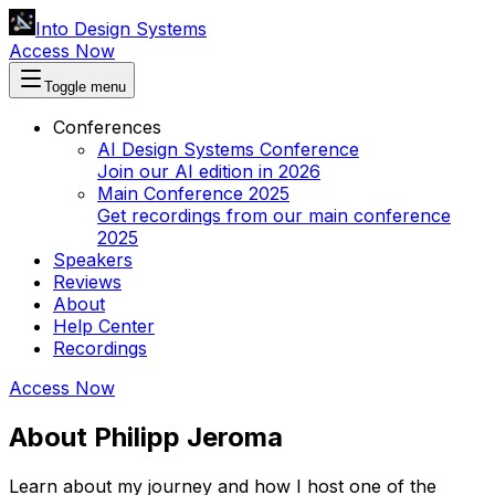
Into Design Systems
Access Now
Toggle menu
Conferences
AI Design Systems Conference
Join our AI edition in 2026
Main Conference 2025
Get recordings from our main conference
2025
Speakers
Reviews
About
Help Center
Recordings
Access Now
About Philipp Jeroma
Learn about my journey and how I host one of the