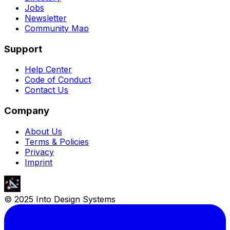
Jobs
Newsletter
Community Map
Support
Help Center
Code of Conduct
Contact Us
Company
About Us
Terms & Policies
Privacy
Imprint
© 2025 Into Design Systems