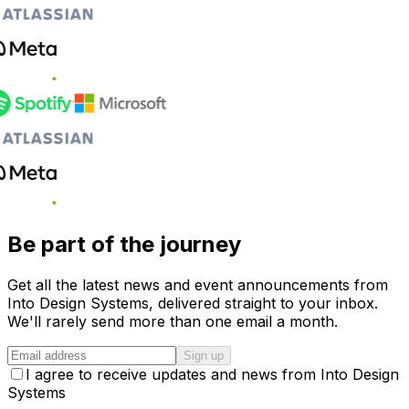
Be part of the journey
Get all the latest news and event announcements from
Into Design Systems, delivered straight to your inbox.
We'll rarely send more than one email a month.
Sign up
I agree to receive updates and news from Into Design
Systems