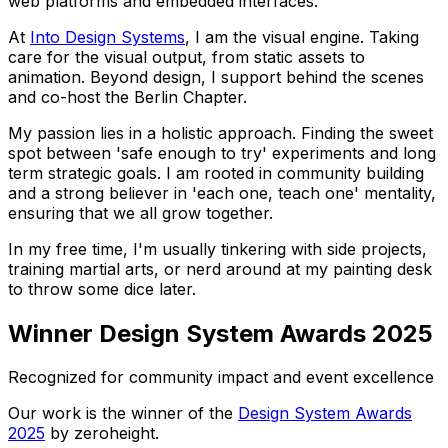
web platforms and embedded interfaces.
At
Into Design Systems
, I am the visual engine. Taking
care for the visual output, from static assets to
animation. Beyond design, I support behind the scenes
and co-host the Berlin Chapter.
My passion lies in a holistic approach. Finding the sweet
spot between 'safe enough to try' experiments and long
term strategic goals. I am rooted in community building
and a strong believer in 'each one, teach one' mentality,
ensuring that we all grow together.
In my free time, I'm usually tinkering with side projects,
training martial arts, or nerd around at my painting desk
to throw some dice later.
Winner Design System Awards 2025
Recognized for community impact and event excellence
Our work is the winner of the
Design System Awards
2025
by zeroheight.