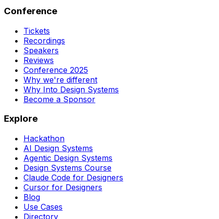
Conference
Tickets
Recordings
Speakers
Reviews
Conference 2025
Why we're different
Why Into Design Systems
Become a Sponsor
Explore
Hackathon
AI Design Systems
Agentic Design Systems
Design Systems Course
Claude Code for Designers
Cursor for Designers
Blog
Use Cases
Directory