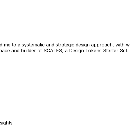
 me to a systematic and strategic design approach, with wh
opace and builder of SCALES, a Design Tokens Starter Set.
sights