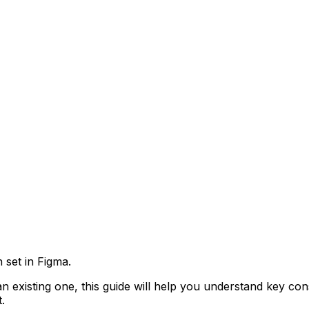
n set in Figma.
 existing one, this guide will help you understand key co
.