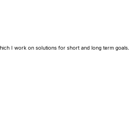
ich I work on solutions for short and long term goals.