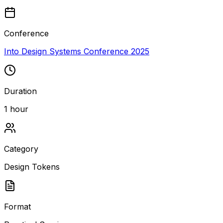
Conference
Into Design Systems Conference 2025
Duration
1 hour
Category
Design Tokens
Format