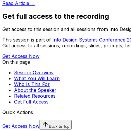
Read Article →
Get full access to the recording
Get access to this session and all sessions from Into De
This session is part of
Into Design Systems Conference 2
Get access to all sessions, recordings, slides, prompts, t
Get Access Now
On this page
Session Overview
What You Will Learn
Who Is This For
About the Speaker
Related Resources
Get Full Access
Quick Actions
Get Access Now
Back to Top