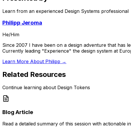
Learn from an experienced Design Systems professional
Philipp Jeroma
He/Him
Since 2007 I have been on a design adventure that has led
Currently leading "Experience" the design system at Eur
Learn More About Philipp →
Related Resources
Continue learning about Design Tokens
Blog Article
Read a detailed summary of this session with actionable in