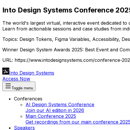
Into Design Systems Conference
202
The world's largest virtual, interactive event dedicated to
Learn from actionable sessions and case studies from indu
Topics: Design Tokens, Figma Variables, Accessibility, 
Winner Design System Awards 2025: Best Event and Commu
URL:
https://www.intodesignsystems.com/conference-20
Into Design Systems
Access Now
Toggle menu
Conferences
AI Design Systems Conference
Join our AI edition in 2026
Main Conference 2025
Get recordings from our main conference 202
Speakers