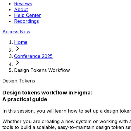
Reviews
About
Help Center
Recordings
Access Now
Home
Conference 2025
Design Tokens Workflow
Design Tokens
Design tokens workflow in Figma:
A practical guide
In this session, you will learn how to set up a design toke
Whether you are creating a new system or working with an
tools to build a scalable, easy-to-maintain design token set