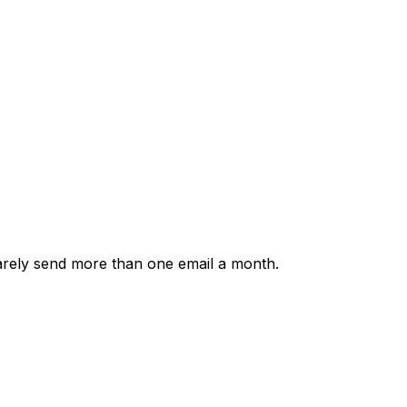
rarely send more than one email a month.