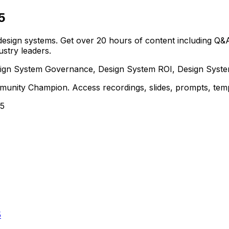
5
 design systems. Get over 20 hours of content including Q&As
stry leaders.
Design System Governance, Design System ROI, Design Syst
nity Champion. Access recordings, slides, prompts, templ
25
5