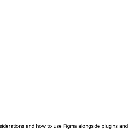
nsiderations and how to use Figma alongside plugins and