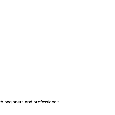
th beginners and professionals.