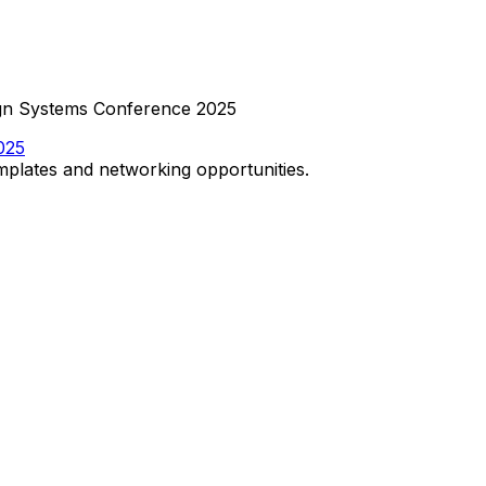
sign Systems Conference 2025
025
emplates and networking opportunities.