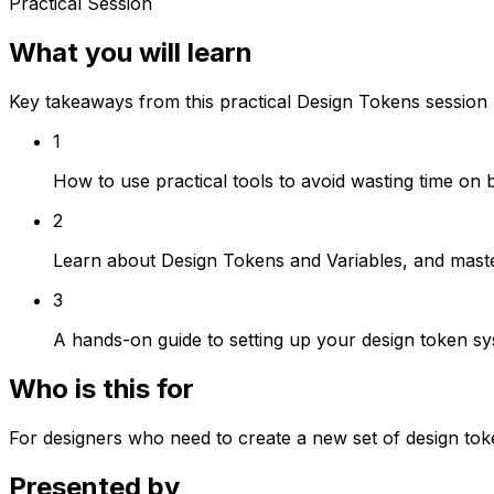
Practical Session
What you will learn
Key takeaways from this practical Design Tokens session
1
How to use practical tools to avoid wasting time on 
2
Learn about Design Tokens and Variables, and mast
3
A hands-on guide to setting up your design token s
Who is this for
For designers who need to create a new set of design toke
Presented by