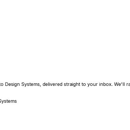
o Design Systems, delivered straight to your inbox. We'll 
 Systems