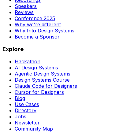
Recordings
Speakers
Reviews
Conference 2025
Why we're different
Why Into Design Systems
Become a Sponsor
Explore
Hackathon
AI Design Systems
Agentic Design Systems
Design Systems Course
Claude Code for Designers
Cursor for Designers
Blog
Use Cases
Directory
Jobs
Newsletter
Community Map