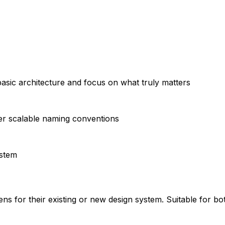
basic architecture and focus on what truly matters
er scalable naming conventions
ystem
ns for their existing or new design system. Suitable for bo