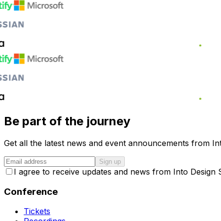
Be part of the journey
Get all the latest news and event announcements from Int
Sign up
I agree to receive updates and news from Into Design
Conference
Tickets