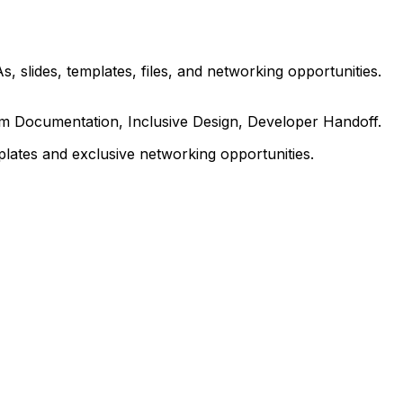
, slides, templates, files, and networking opportunities.
em Documentation, Inclusive Design, Developer Handoff.
ates and exclusive networking opportunities.